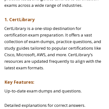
exams across a wide range of industries.
1. CertLibrary
CertLibrary is a one-stop destination for
certification exam preparation. It offers a vast
collection of exam dumps, practice questions, and
study guides tailored to popular certifications like
Cisco, Microsoft, AWS, and more. CertLibrary’s
resources are updated frequently to align with the
latest exam formats.
Key Features:
Up-to-date exam dumps and questions.
Detailed explanations for correct answers.