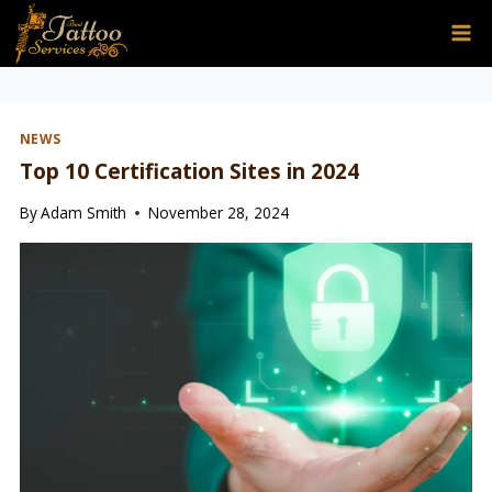
Skip
to
content
NEWS
Top 10 Certification Sites in 2024
By
Adam Smith
November 28, 2024