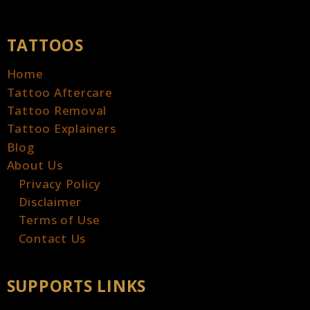
TATTOOS
Home
Tattoo Aftercare
Tattoo Removal
Tattoo Explainers
Blog
About Us
Privacy Policy
Disclaimer
Terms of Use
Contact Us
SUPPORTS LINKS