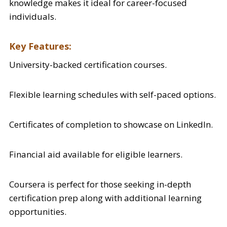
knowledge makes it ideal for career-focused
individuals.
Key Features:
University-backed certification courses.
Flexible learning schedules with self-paced options.
Certificates of completion to showcase on LinkedIn.
Financial aid available for eligible learners.
Coursera is perfect for those seeking in-depth
certification prep along with additional learning
opportunities.