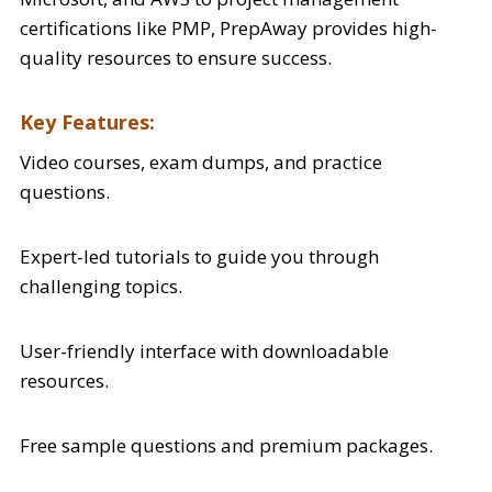
certifications like PMP, PrepAway provides high-
quality resources to ensure success.
Key Features:
Video courses, exam dumps, and practice
questions.
Expert-led tutorials to guide you through
challenging topics.
User-friendly interface with downloadable
resources.
Free sample questions and premium packages.