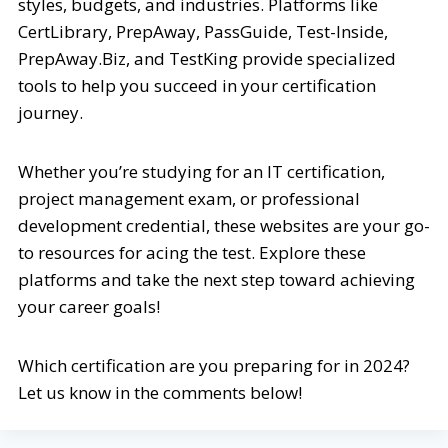
styles, budgets, and industries. Platforms like
CertLibrary, PrepAway, PassGuide, Test-Inside,
PrepAway.Biz, and TestKing provide specialized
tools to help you succeed in your certification
journey.
Whether you’re studying for an IT certification,
project management exam, or professional
development credential, these websites are your go-
to resources for acing the test. Explore these
platforms and take the next step toward achieving
your career goals!
Which certification are you preparing for in 2024?
Let us know in the comments below!