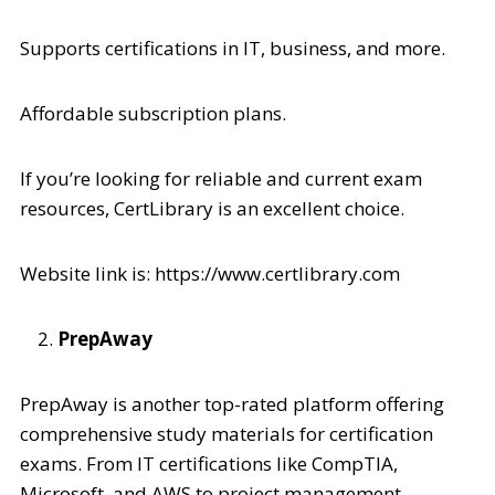
Supports certifications in IT, business, and more.
Affordable subscription plans.
If you’re looking for reliable and current exam
resources, CertLibrary is an excellent choice.
Website link is: https://www.certlibrary.com
PrepAway
PrepAway is another top-rated platform offering
comprehensive study materials for certification
exams. From IT certifications like CompTIA,
Microsoft, and AWS to project management