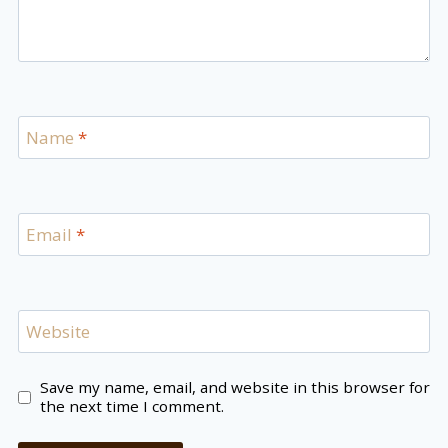
Name
*
Email
*
Website
Save my name, email, and website in this browser for
the next time I comment.