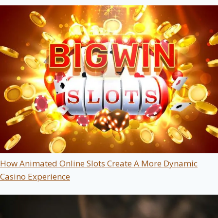
How Animated Online Slots Create A More Dynamic
Casino Experience