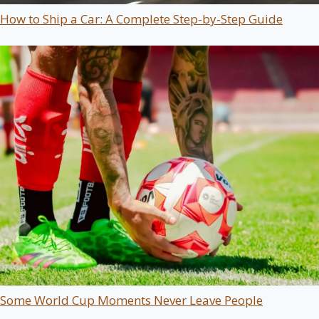
How to Ship a Car: A Complete Step-by-Step Guide
Some World Cup Moments Never Leave People