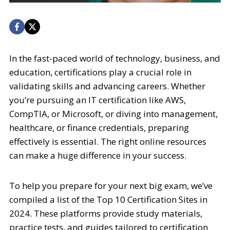
In the fast-paced world of technology, business, and
education, certifications play a crucial role in
validating skills and advancing careers. Whether
you’re pursuing an IT certification like AWS,
CompTIA, or Microsoft, or diving into management,
healthcare, or finance credentials, preparing
effectively is essential. The right online resources
can make a huge difference in your success.
To help you prepare for your next big exam, we’ve
compiled a list of the Top 10 Certification Sites in
2024. These platforms provide study materials,
practice tests, and guides tailored to certification