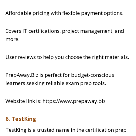
Affordable pricing with flexible payment options.
Covers IT certifications, project management, and
more.
User reviews to help you choose the right materials.
PrepAway.Biz is perfect for budget-conscious
learners seeking reliable exam prep tools.
Website link is: https://www.prepaway.biz
6. TestKing
TestKing is a trusted name in the certification prep