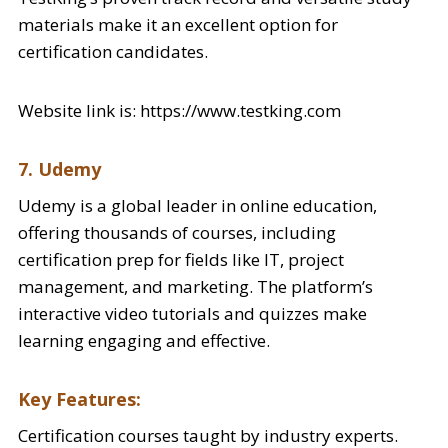
materials make it an excellent option for
certification candidates.
Website link is: https://www.testking.com
7. Udemy
Udemy is a global leader in online education,
offering thousands of courses, including
certification prep for fields like IT, project
management, and marketing. The platform’s
interactive video tutorials and quizzes make
learning engaging and effective.
Key Features:
Certification courses taught by industry experts.