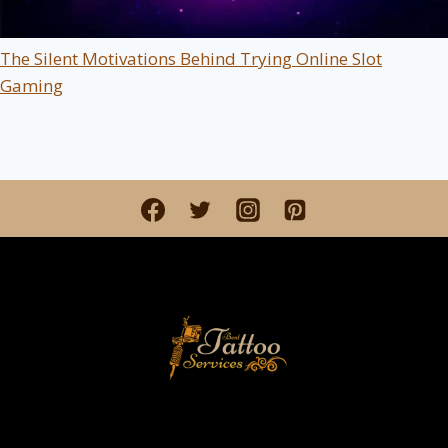
The Silent Motivations Behind Trying Online Slot
Gaming