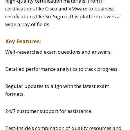
high-quality certification materials. From IT
certifications like Cisco and VMware to business
certifications like Six Sigma, this platform covers a
wide array of fields.
Key Features:
Well-researched exam questions and answers.
Detailed performance analytics to track progress.
Regular updates to align with the latest exam
formats.
24/7 customer support for assistance.
Test-Inside’s combination of quality resources and