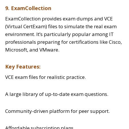
9. ExamCollection
ExamCollection provides exam dumps and VCE
(Virtual CertExam) files to simulate the real exam
environment. It’s particularly popular among IT
professionals preparing for certifications like Cisco,
Microsoft, and VMware.
Key Features:
VCE exam files for realistic practice.
A large library of up-to-date exam questions.
Community-driven platform for peer support.
Affordable subscription plans.