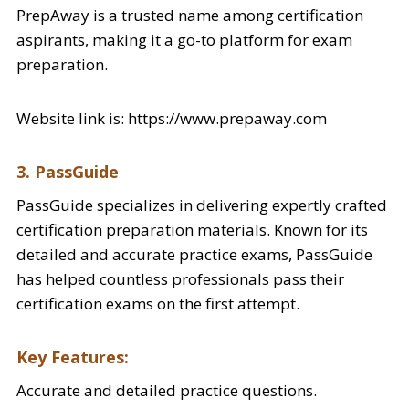
PrepAway is a trusted name among certification
aspirants, making it a go-to platform for exam
preparation.
Website link is: https://www.prepaway.com
3. PassGuide
PassGuide specializes in delivering expertly crafted
certification preparation materials. Known for its
detailed and accurate practice exams, PassGuide
has helped countless professionals pass their
certification exams on the first attempt.
Key Features:
Accurate and detailed practice questions.