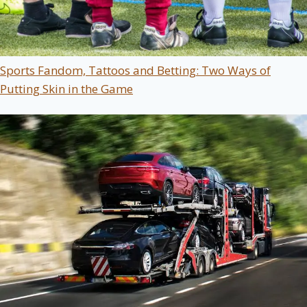
Sports Fandom, Tattoos and Betting: Two Ways of
Putting Skin in the Game