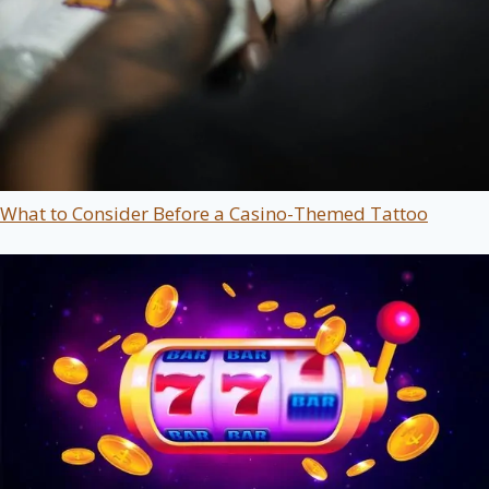
What to Consider Before a Casino-Themed Tattoo