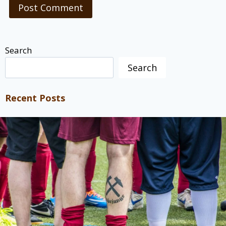
Search
Search
Recent Posts