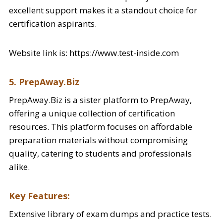
excellent support makes it a standout choice for
certification aspirants.
Website link is: https://www.test-inside.com
5. PrepAway.Biz
PrepAway.Biz is a sister platform to PrepAway,
offering a unique collection of certification
resources. This platform focuses on affordable
preparation materials without compromising
quality, catering to students and professionals
alike.
Key Features:
Extensive library of exam dumps and practice tests.