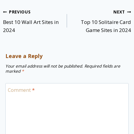
Post
PREVIOUS
NEXT
navigation
Best 10 Wall Art Sites in
Top 10 Solitaire Card
2024
Game Sites in 2024
Leave a Reply
Your email address will not be published.
Required fields are
marked
*
Comment
*