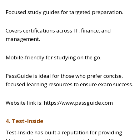
Focused study guides for targeted preparation.
Covers certifications across IT, finance, and
management.
Mobile-friendly for studying on the go.
PassGuide is ideal for those who prefer concise,
focused learning resources to ensure exam success.
Website link is: https://www.passguide.com
4. Test-Inside
Test-Inside has built a reputation for providing