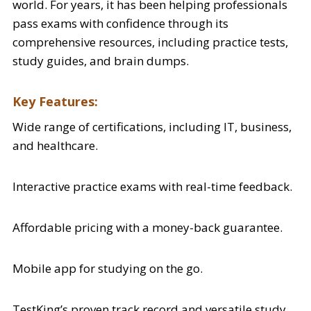
world. For years, it has been helping professionals
pass exams with confidence through its
comprehensive resources, including practice tests,
study guides, and brain dumps.
Key Features:
Wide range of certifications, including IT, business,
and healthcare.
Interactive practice exams with real-time feedback.
Affordable pricing with a money-back guarantee.
Mobile app for studying on the go.
TestKing’s proven track record and versatile study