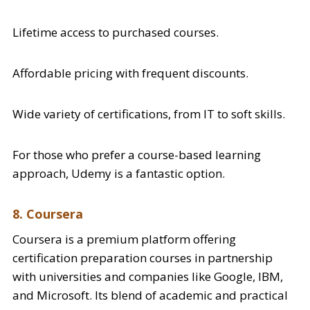
Lifetime access to purchased courses.
Affordable pricing with frequent discounts.
Wide variety of certifications, from IT to soft skills.
For those who prefer a course-based learning
approach, Udemy is a fantastic option.
8. Coursera
Coursera is a premium platform offering
certification preparation courses in partnership
with universities and companies like Google, IBM,
and Microsoft. Its blend of academic and practical