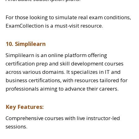
For those looking to simulate real exam conditions,
ExamCollection is a must-visit resource.
10. Simplilearn
Simplilearn is an online platform offering
certification prep and skill development courses
across various domains. It specializes in IT and
business certifications, with resources tailored for
professionals aiming to advance their careers.
Key Features:
Comprehensive courses with live instructor-led
sessions.