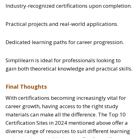
Industry-recognized certifications upon completion.
Practical projects and real-world applications.
Dedicated learning paths for career progression.
Simplilearn is ideal for professionals looking to
gain both theoretical knowledge and practical skills.
Final Thoughts
With certifications becoming increasingly vital for
career growth, having access to the right study
materials can make all the difference. The Top 10
Certification Sites in 2024 mentioned above offer a
diverse range of resources to suit different learning