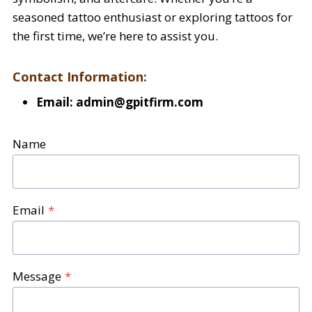
seasoned tattoo enthusiast or exploring tattoos for
the first time, we’re here to assist you.
Contact Information:
Email:
admin@gpitfirm.com
Name
Email
*
Message
*