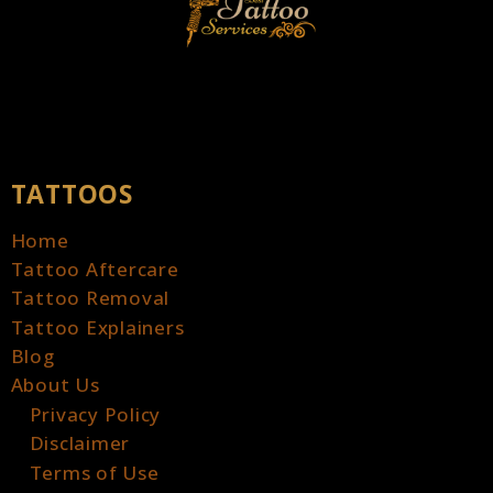
TATTOOS
Home
Tattoo Aftercare
Tattoo Removal
Tattoo Explainers
Blog
About Us
Privacy Policy
Disclaimer
Terms of Use