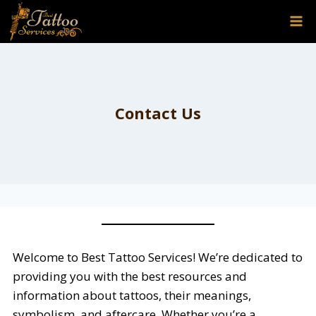
Skip
to
content
Contact Us
Welcome to Best Tattoo Services! We’re dedicated to
providing you with the best resources and
information about tattoos, their meanings,
symbolism, and aftercare. Whether you’re a