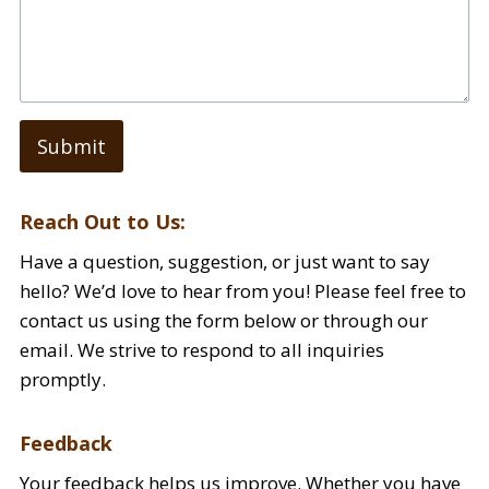
Submit
Reach Out to Us:
Have a question, suggestion, or just want to say
hello? We’d love to hear from you! Please feel free to
contact us using the form below or through our
email. We strive to respond to all inquiries
promptly.
Feedback
Your feedback helps us improve. Whether you have