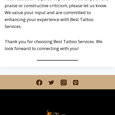
praise or constructive criticism, please let us know.
We value your input and are committed to
enhancing your experience with Best Tattoo
Services.
Thank you for choosing Best Tattoo Services. We
look forward to connecting with you!