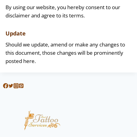
By using our website, you hereby consent to our
disclaimer and agree to its terms.
Update
Should we update, amend or make any changes to
this document, those changes will be prominently
posted here.