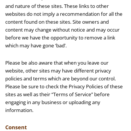
and nature of these sites. These links to other
websites do not imply a recommendation for all the
content found on these sites. Site owners and
content may change without notice and may occur
before we have the opportunity to remove a link
which may have gone ‘bad’.
Please be also aware that when you leave our
website, other sites may have different privacy
policies and terms which are beyond our control.
Please be sure to check the Privacy Policies of these
sites as well as their “Terms of Service” before
engaging in any business or uploading any
information.
Consent