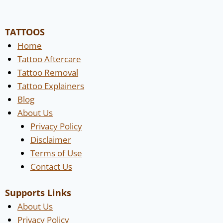
TATTOOS
Home
Tattoo Aftercare
Tattoo Removal
Tattoo Explainers
Blog
About Us
Privacy Policy
Disclaimer
Terms of Use
Contact Us
Supports Links
About Us
Privacy Policy