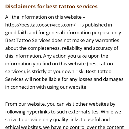
Disclaimers for best tattoo services
All the information on this website –
https://besttattooservices.com/ – is published in
good faith and for general information purpose only.
Best Tattoo Services does not make any warranties
about the completeness, reliability and accuracy of
this information. Any action you take upon the
information you find on this website (best tattoo
services), is strictly at your own risk. Best Tattoo
Services will not be liable for any losses and damages
in connection with using our website.
From our website, you can visit other websites by
following hyperlinks to such external sites. While we
strive to provide only quality links to useful and
ethical websites, we have no control over the content