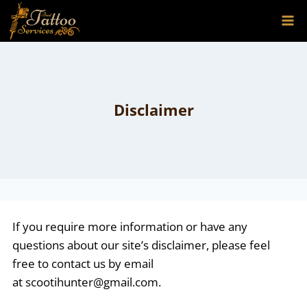
Skip
to
content
Disclaimer
If you require more information or have any
questions about our site’s disclaimer, please feel
free to contact us by email
at
scootihunter@gmail.com
.