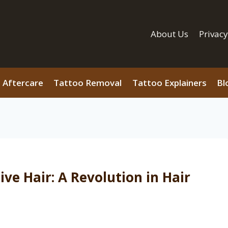
About Us
Privacy
 Aftercare
Tattoo Removal
Tattoo Explainers
Bl
ve Hair: A Revolution in Hair