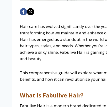
Hair care has evolved significantly over the y
transforming how we maintain and enhance ou
Hair has emerged as a standout in the world of 
hair types, styles, and needs. Whether you’re 
achieve a silky shine, Fabulive Hair is gaining 
and beauty.
This comprehensive guide will explore what ma
benefits, and how it can revolutionize your hai
What is Fabulive Hair?
Fabulive Hair is a modern brand dedicated to 