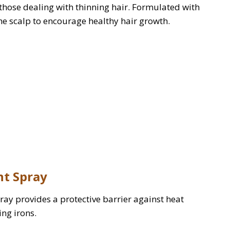
those dealing with thinning hair. Formulated with
the scalp to encourage healthy hair growth.
nt Spray
spray provides a protective barrier against heat
ng irons.