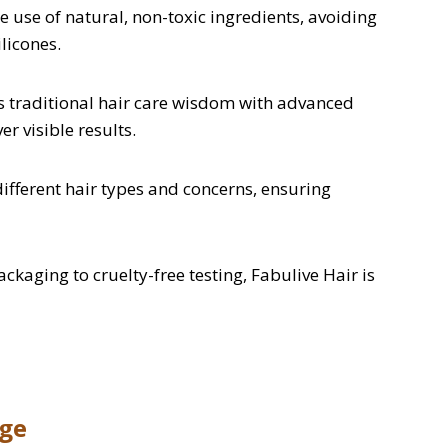
 use of natural, non-toxic ingredients, avoiding
licones.
 traditional hair care wisdom with advanced
er visible results.
ifferent hair types and concerns, ensuring
kaging to cruelty-free testing, Fabulive Hair is
nge