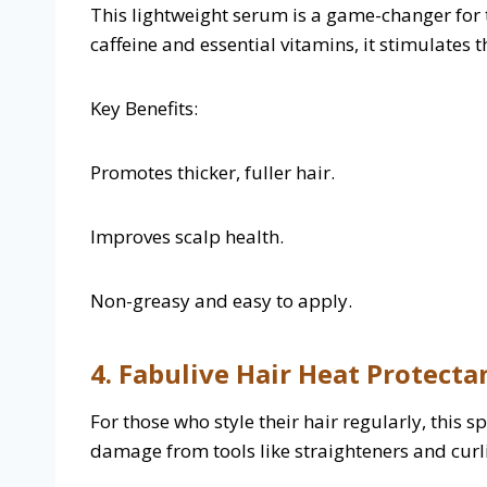
This lightweight serum is a game-changer for 
caffeine and essential vitamins, it stimulates 
Key Benefits:
Promotes thicker, fuller hair.
Improves scalp health.
Non-greasy and easy to apply.
4. Fabulive Hair Heat Protecta
For those who style their hair regularly, this 
damage from tools like straighteners and curli