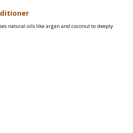
nditioner
 uses natural oils like argan and coconut to deeply