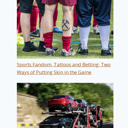
Sports Fandom, Tattoos and Betting: Two
Ways of Putting Skin in the Game