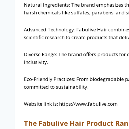
Natural Ingredients: The brand emphasizes the
harsh chemicals like sulfates, parabens, and si
Advanced Technology: Fabulive Hair combines
scientific research to create products that deliv
Diverse Range: The brand offers products for d
inclusivity.
Eco-Friendly Practices: From biodegradable pac
committed to sustainability.
Website link is: https://www.fabulive.com
The Fabulive Hair Product Ra