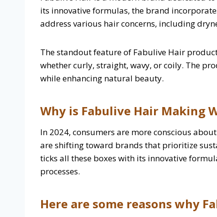
its innovative formulas, the brand incorporat
address various hair concerns, including dryne
The standout feature of Fabulive Hair products
whether curly, straight, wavy, or coily. The p
while enhancing natural beauty.
Why is Fabulive Hair Making W
In 2024, consumers are more conscious about t
are shifting toward brands that prioritize sust
ticks all these boxes with its innovative for
processes.
Here are some reasons why Fab