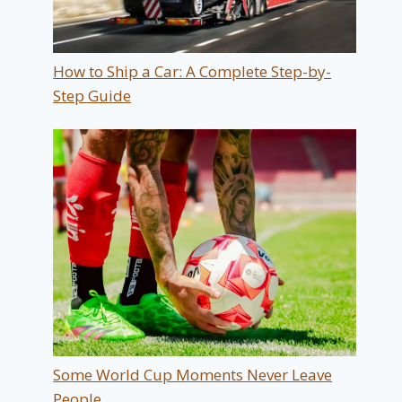
How to Ship a Car: A Complete Step-by-
Step Guide
Some World Cup Moments Never Leave
People