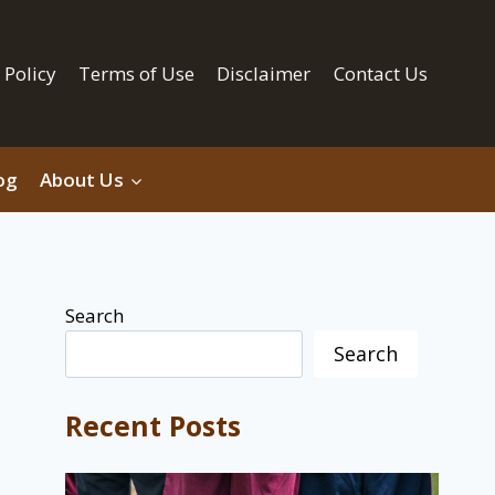
 Policy
Terms of Use
Disclaimer
Contact Us
og
About Us
Search
Search
Recent Posts