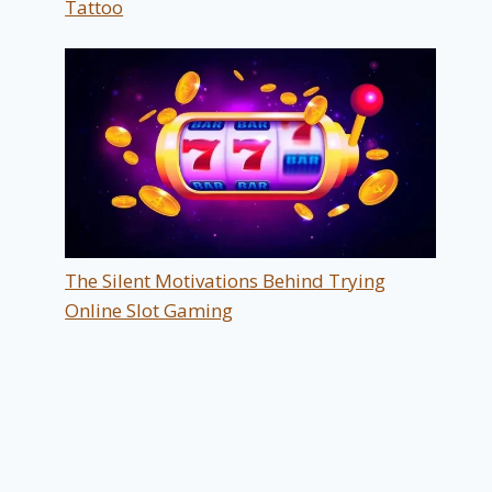
Tattoo
The Silent Motivations Behind Trying
Online Slot Gaming