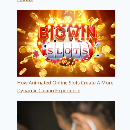
How Animated Online Slots Create A More
Dynamic Casino Experience