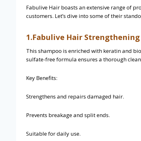
Fabulive Hair boasts an extensive range of pr
customers. Let’s dive into some of their stando
1.Fabulive Hair Strengthenin
This shampoo is enriched with keratin and bioti
sulfate-free formula ensures a thorough cleans
Key Benefits:
Strengthens and repairs damaged hair.
Prevents breakage and split ends.
Suitable for daily use.