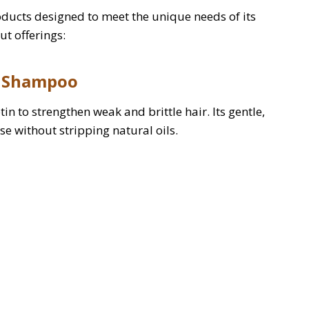
oducts designed to meet the unique needs of its
ut offerings:
g Shampoo
n to strengthen weak and brittle hair. Its gentle,
e without stripping natural oils.