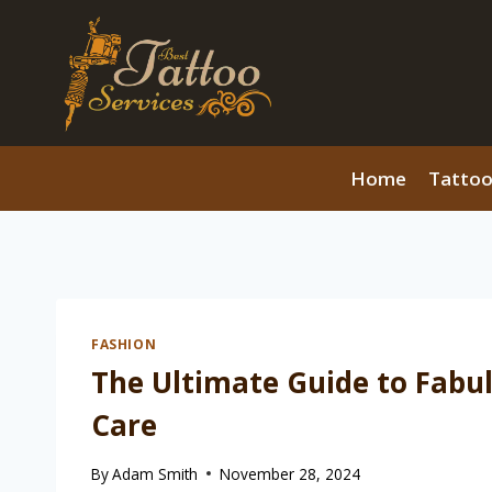
Skip
to
content
Home
Tattoo
FASHION
The Ultimate Guide to Fabuli
Care
By
Adam Smith
November 28, 2024