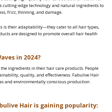
es cutting-edge technology and natural ingredients to
ss, frizz, thinning, and damage.
 is their adaptability—they cater to all hair types,
roducts are designed to promote overall hair health
aves in 2024?
he ingredients in their hair care products. People
ainability, quality, and effectiveness. Fabulive Hair
mulas and environmentally conscious production
ulive Hair is gaining popularity: