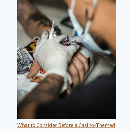
What to Consider Before a Casino-Themed