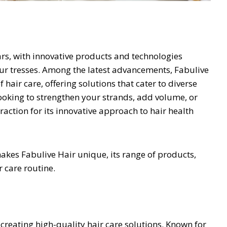
ears, with innovative products and technologies
r tresses. Among the latest advancements, Fabulive
hair care, offering solutions that cater to diverse
looking to strengthen your strands, add volume, or
traction for its innovative approach to hair health
kes Fabulive Hair unique, its range of products,
r care routine.
creating high-quality hair care solutions. Known for