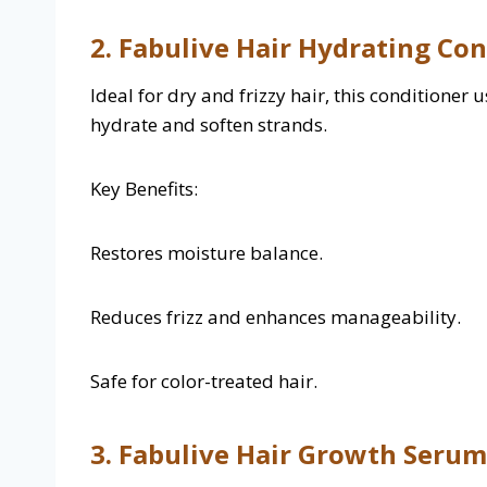
2. Fabulive Hair Hydrating Co
Ideal for dry and frizzy hair, this conditioner
hydrate and soften strands.
Key Benefits:
Restores moisture balance.
Reduces frizz and enhances manageability.
Safe for color-treated hair.
3. Fabulive Hair Growth Serum