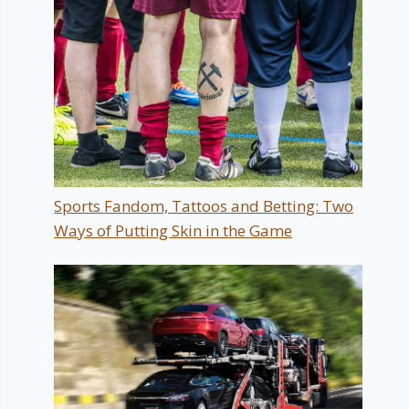
Sports Fandom, Tattoos and Betting: Two
Ways of Putting Skin in the Game