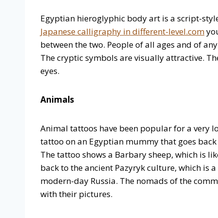
Egyptian hieroglyphic body art is a script-styl
Japanese calligraphy in different-level.com
you
between the two. People of all ages and of any
The cryptic symbols are visually attractive. 
eyes.
Animals
Animal tattoos have been popular for a very lo
tattoo on an Egyptian mummy that goes back to
The tattoo shows a Barbary sheep, which is lik
back to the ancient Pazyryk culture, which is 
modern-day Russia. The nomads of the commu
with their pictures.