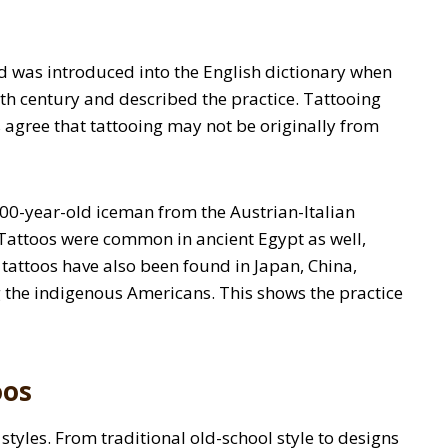
 was introduced into the English dictionary when
8th century and described the practice. Tattooing
 agree that tattooing may not be originally from
,200-year-old iceman from the Austrian-Italian
attoos were common in ancient Egypt as well,
attoos have also been found in Japan, China,
 the indigenous Americans. This shows the practice
oos
styles. From traditional old-school style to designs