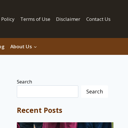
 Policy
Terms of Use
Disclaimer
Contact Us
og
About Us
Search
Search
Recent Posts