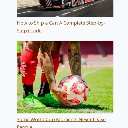
How to Ship a Car: A Complete Step-by-
Step Guide
Some World Cup Moments Never Leave
People