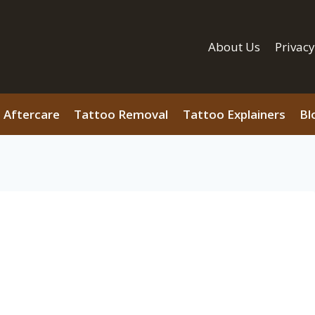
About Us
Privacy
 Aftercare
Tattoo Removal
Tattoo Explainers
Bl