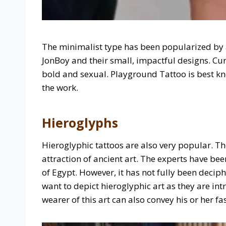
The minimalist type has been popularized by 
JonBoy and their small, impactful designs. C
bold and sexual. Playground Tattoo is best kno
the work.
Hieroglyphs
Hieroglyphic tattoos are also very popular. 
attraction of ancient art. The experts have bee
of Egypt. However, it has not fully been decip
want to depict hieroglyphic art as they are in
wearer of this art can also convey his or her fa