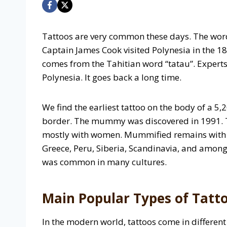
Tattoos are very common these days. The word
Captain James Cook visited Polynesia in the 1
comes from the Tahitian word “tatau”. Experts
Polynesia. It goes back a long time.
We find the earliest tattoo on the body of a 5
border. The mummy was discovered in 1991. T
mostly with women. Mummified remains with t
Greece, Peru, Siberia, Scandinavia, and among
was common in many cultures.
Main Popular Types of Tatt
In the modern world, tattoos come in different 