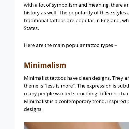
with a lot of symbolism and meaning, there are
history as well. The popularity of these style
traditional tattoos are popular in England, w
States.
Here are the main popular tattoo types –
Minimalism
Minimalist tattoos have clean designs. They ar
theme is “less is more”. The expression is su
many people wanted something different than t
Minimalist is a contemporary trend, inspired b
designs.