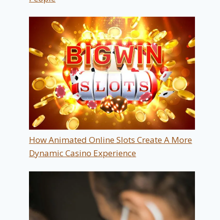
How Animated Online Slots Create A More
Dynamic Casino Experience