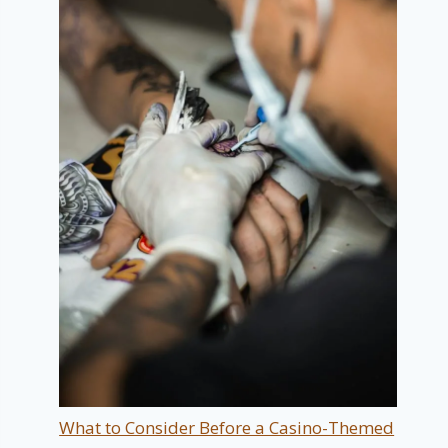
What to Consider Before a Casino-Themed