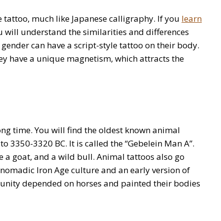
e tattoo, much like Japanese calligraphy. If you
learn
 will understand the similarities and differences
 gender can have a script-style tattoo on their body.
They have a unique magnetism, which attracts the
ng time. You will find the oldest known animal
 3350-3320 BC. It is called the “Gebelein Man A”.
e a goat, and a wild bull. Animal tattoos also go
a nomadic Iron Age culture and an early version of
nity depended on horses and painted their bodies