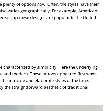
 plenty of options now. Often, the styles have their
s also varies geographically. For example, American
hereas Japanese designs are popular in the United
e characterized by simplicity. Here the underlying
btle and modern. These tattoos appeared first when
he intricate and elaborate styles of the time.
y the straightforward aesthetic of traditional