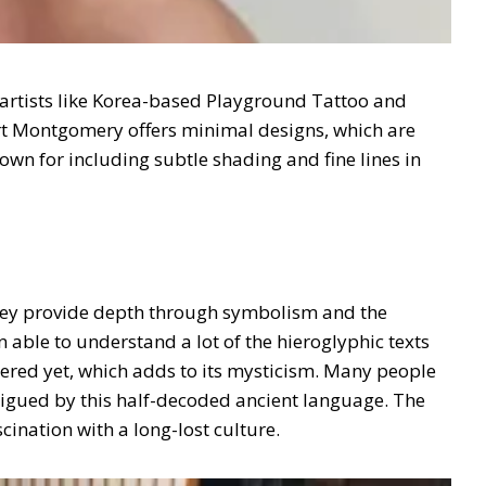
artists like Korea-based Playground Tattoo and
urt Montgomery offers minimal designs, which are
wn for including subtle shading and fine lines in
They provide depth through symbolism and the
n able to understand a lot of the hieroglyphic texts
hered yet, which adds to its mysticism. Many people
trigued by this half-decoded ancient language. The
scination with a long-lost culture.