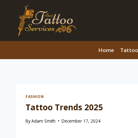
Skip
to
content
Home
Tattoo
FASHION
Tattoo Trends 2025
By
Adam Smith
December 17, 2024