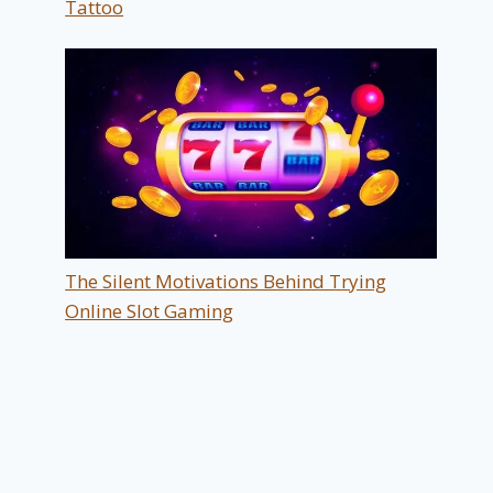
Tattoo
The Silent Motivations Behind Trying
Online Slot Gaming