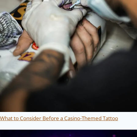
What to Consider Before a Casino-Themed Tattoo