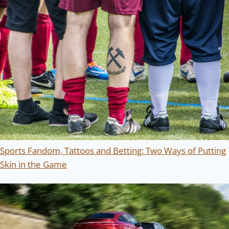
Sports Fandom, Tattoos and Betting: Two Ways of Putting
Skin in the Game