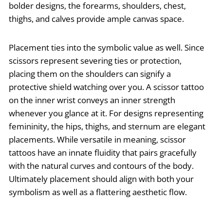
bolder designs, the forearms, shoulders, chest,
thighs, and calves provide ample canvas space.
Placement ties into the symbolic value as well. Since
scissors represent severing ties or protection,
placing them on the shoulders can signify a
protective shield watching over you. A scissor tattoo
on the inner wrist conveys an inner strength
whenever you glance at it. For designs representing
femininity, the hips, thighs, and sternum are elegant
placements. While versatile in meaning, scissor
tattoos have an innate fluidity that pairs gracefully
with the natural curves and contours of the body.
Ultimately placement should align with both your
symbolism as well as a flattering aesthetic flow.