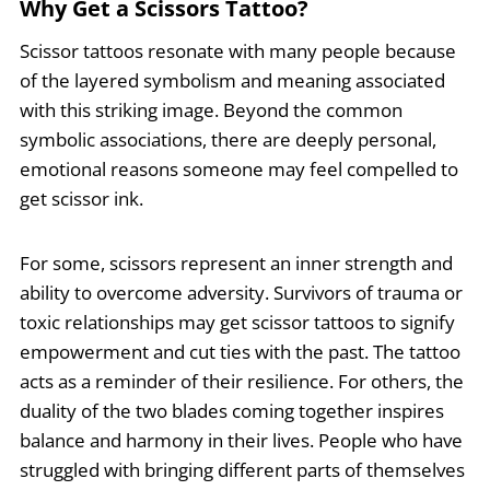
Why Get a Scissors Tattoo?
Scissor tattoos resonate with many people because
of the layered symbolism and meaning associated
with this striking image. Beyond the common
symbolic associations, there are deeply personal,
emotional reasons someone may feel compelled to
get scissor ink.
For some, scissors represent an inner strength and
ability to overcome adversity. Survivors of trauma or
toxic relationships may get scissor tattoos to signify
empowerment and cut ties with the past. The tattoo
acts as a reminder of their resilience. For others, the
duality of the two blades coming together inspires
balance and harmony in their lives. People who have
struggled with bringing different parts of themselves