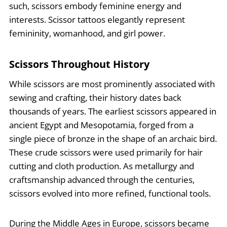
such, scissors embody feminine energy and
interests. Scissor tattoos elegantly represent
femininity, womanhood, and girl power.
Scissors Throughout History
While scissors are most prominently associated with
sewing and crafting, their history dates back
thousands of years. The earliest scissors appeared in
ancient Egypt and Mesopotamia, forged from a
single piece of bronze in the shape of an archaic bird.
These crude scissors were used primarily for hair
cutting and cloth production. As metallurgy and
craftsmanship advanced through the centuries,
scissors evolved into more refined, functional tools.
During the Middle Ages in Europe, scissors became