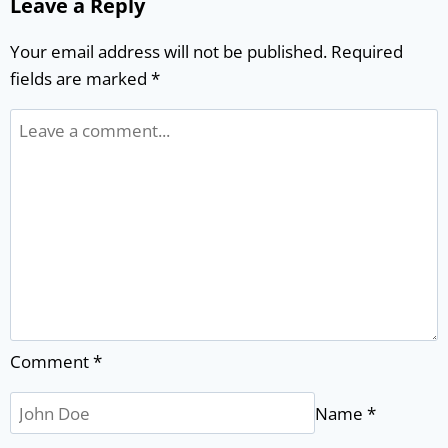
Leave a Reply
Your email address will not be published.
Required
fields are marked
*
Comment
*
Name
*