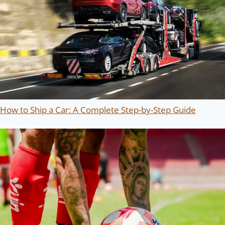
How to Ship a Car: A Complete Step-by-Step Guide