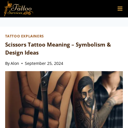
Skip
to
content
TATTOO EXPLAINERS
Scissors Tattoo Meaning – Symbolism &
Design Ideas
By
Alon
September 25, 2024