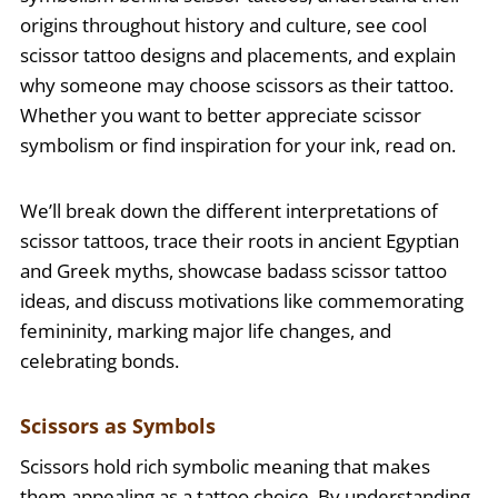
origins throughout history and culture, see cool
scissor tattoo designs and placements, and explain
why someone may choose scissors as their tattoo.
Whether you want to better appreciate scissor
symbolism or find inspiration for your ink, read on.
We’ll break down the different interpretations of
scissor tattoos, trace their roots in ancient Egyptian
and Greek myths, showcase badass scissor tattoo
ideas, and discuss motivations like commemorating
femininity, marking major life changes, and
celebrating bonds.
Scissors as Symbols
Scissors hold rich symbolic meaning that makes
them appealing as a tattoo choice. By understanding