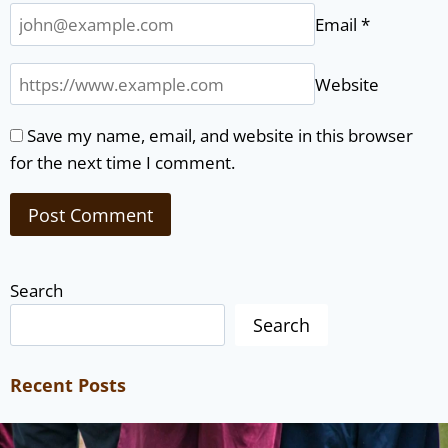
Email
*
Website
Save my name, email, and website in this browser
for the next time I comment.
Search
Search
Recent Posts