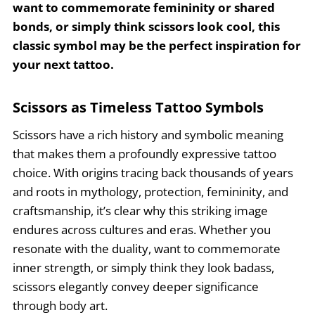
want to commemorate femininity or shared
bonds, or simply think scissors look cool, this
classic symbol may be the perfect inspiration for
your next tattoo.
Scissors as Timeless Tattoo Symbols
Scissors have a rich history and symbolic meaning
that makes them a profoundly expressive tattoo
choice. With origins tracing back thousands of years
and roots in mythology, protection, femininity, and
craftsmanship, it’s clear why this striking image
endures across cultures and eras. Whether you
resonate with the duality, want to commemorate
inner strength, or simply think they look badass,
scissors elegantly convey deeper significance
through body art.