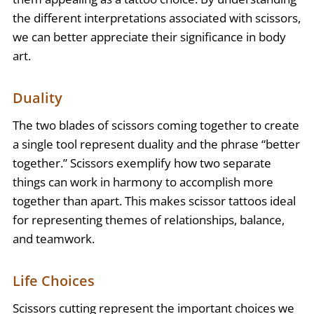
the different interpretations associated with scissors,
we can better appreciate their significance in body
art.
Duality
The two blades of scissors coming together to create
a single tool represent duality and the phrase “better
together.” Scissors exemplify how two separate
things can work in harmony to accomplish more
together than apart. This makes scissor tattoos ideal
for representing themes of relationships, balance,
and teamwork.
Life Choices
Scissors cutting represent the important choices we