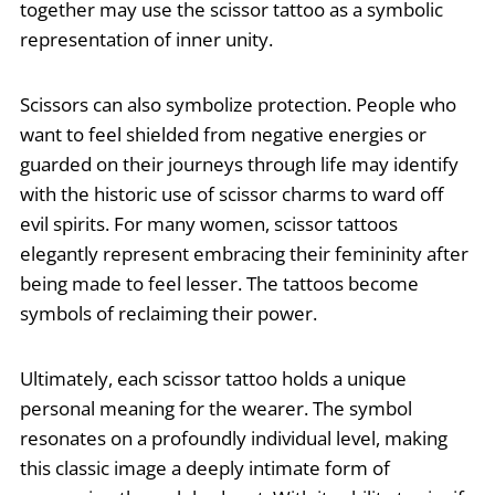
together may use the scissor tattoo as a symbolic
representation of inner unity.
Scissors can also symbolize protection. People who
want to feel shielded from negative energies or
guarded on their journeys through life may identify
with the historic use of scissor charms to ward off
evil spirits. For many women, scissor tattoos
elegantly represent embracing their femininity after
being made to feel lesser. The tattoos become
symbols of reclaiming their power.
Ultimately, each scissor tattoo holds a unique
personal meaning for the wearer. The symbol
resonates on a profoundly individual level, making
this classic image a deeply intimate form of