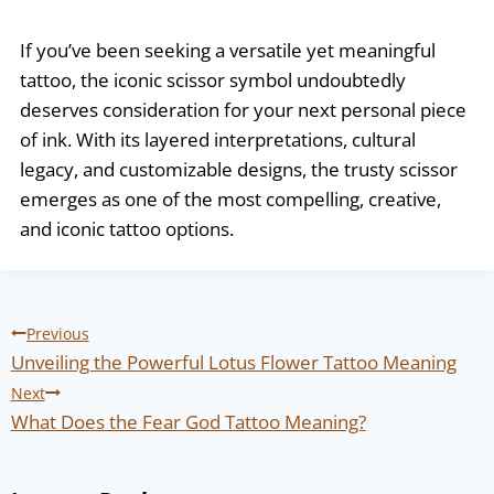
If you’ve been seeking a versatile yet meaningful
tattoo, the iconic scissor symbol undoubtedly
deserves consideration for your next personal piece
of ink. With its layered interpretations, cultural
legacy, and customizable designs, the trusty scissor
emerges as one of the most compelling, creative,
and iconic tattoo options.
Post
Previous
navigation
Unveiling the Powerful Lotus Flower Tattoo Meaning
Next
What Does the Fear God Tattoo Meaning?