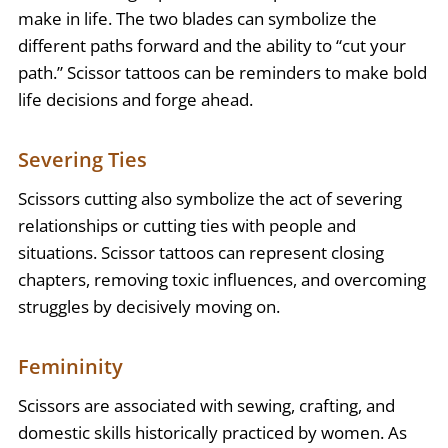
make in life. The two blades can symbolize the
different paths forward and the ability to “cut your
path.” Scissor tattoos can be reminders to make bold
life decisions and forge ahead.
Severing Ties
Scissors cutting also symbolize the act of severing
relationships or cutting ties with people and
situations. Scissor tattoos can represent closing
chapters, removing toxic influences, and overcoming
struggles by decisively moving on.
Femininity
Scissors are associated with sewing, crafting, and
domestic skills historically practiced by women. As