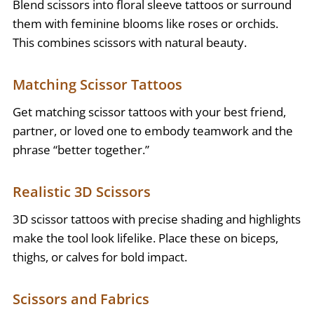
Blend scissors into floral sleeve tattoos or surround
them with feminine blooms like roses or orchids.
This combines scissors with natural beauty.
Matching Scissor Tattoos
Get matching scissor tattoos with your best friend,
partner, or loved one to embody teamwork and the
phrase “better together.”
Realistic 3D Scissors
3D scissor tattoos with precise shading and highlights
make the tool look lifelike. Place these on biceps,
thighs, or calves for bold impact.
Scissors and Fabrics