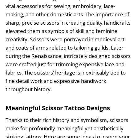
vital accessories for sewing, embroidery, lace-
making, and other domestic arts. The importance of
sharp, precise scissors in creating quality handicrafts
elevated them as symbols of skill and feminine
creativity. Scissors were portrayed in medieval art
and coats of arms related to tailoring guilds. Later
during the Renaissance, intricately designed scissors
were crafted just for trimming expensive lace and
fabrics. The scissors’ heritage is inextricably tied to
fine detail work and expressive handiwork
throughout history.
Meaningful Scissor Tattoo Designs
Thanks to their rich history and symbolism, scissors
make for profoundly meaningful yet aesthetically
striking tattoos. Here are some ideas to inspire your