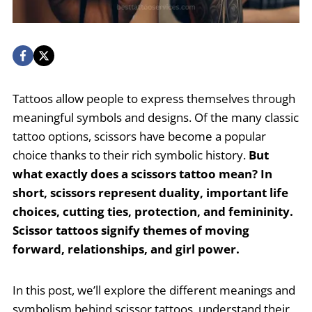
Tattoos allow people to express themselves through
meaningful symbols and designs. Of the many classic
tattoo options, scissors have become a popular
choice thanks to their rich symbolic history.
But
what exactly does a scissors tattoo mean? In
short, scissors represent duality, important life
choices, cutting ties, protection, and femininity.
Scissor tattoos signify themes of moving
forward, relationships, and girl power.
In this post, we’ll explore the different meanings and
symbolism behind scissor tattoos, understand their