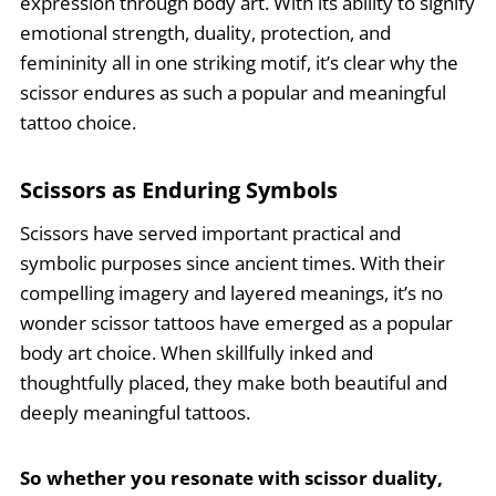
expression through body art. With its ability to signify
emotional strength, duality, protection, and
femininity all in one striking motif, it’s clear why the
scissor endures as such a popular and meaningful
tattoo choice.
Scissors as Enduring Symbols
Scissors have served important practical and
symbolic purposes since ancient times. With their
compelling imagery and layered meanings, it’s no
wonder scissor tattoos have emerged as a popular
body art choice. When skillfully inked and
thoughtfully placed, they make both beautiful and
deeply meaningful tattoos.
So whether you resonate with scissor duality,