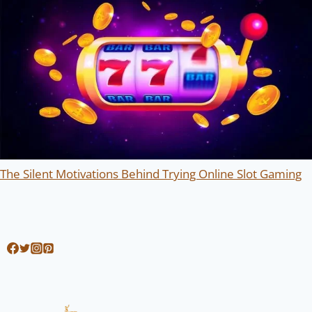
The Silent Motivations Behind Trying Online Slot Gaming