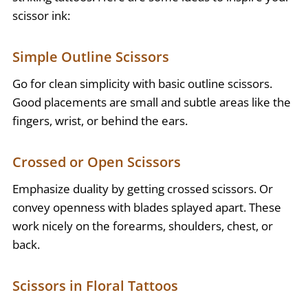
scissor ink:
Simple Outline Scissors
Go for clean simplicity with basic outline scissors.
Good placements are small and subtle areas like the
fingers, wrist, or behind the ears.
Crossed or Open Scissors
Emphasize duality by getting crossed scissors. Or
convey openness with blades splayed apart. These
work nicely on the forearms, shoulders, chest, or
back.
Scissors in Floral Tattoos