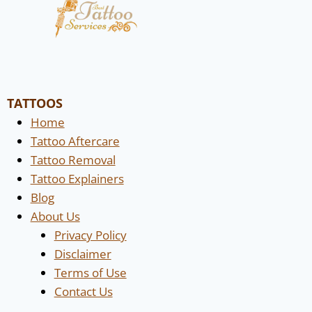
TATTOOS
Home
Tattoo Aftercare
Tattoo Removal
Tattoo Explainers
Blog
About Us
Privacy Policy
Disclaimer
Terms of Use
Contact Us