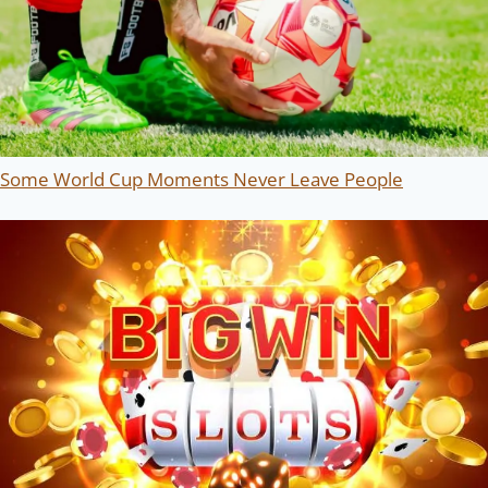
Some World Cup Moments Never Leave People