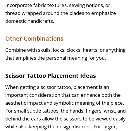
Incorporate fabric textures, sewing notions, or
thread wrapped around the blades to emphasize
domestic handicrafts.
Other Combinations
Combine with skulls, locks, clocks, hearts, or anything
that amplifies the personal meaning for you.
Scissor Tattoo Placement Ideas
When getting a scissor tattoo, placement is an
important consideration that can enhance both the
aesthetic impact and symbolic meaning of the piece.
For small subtle tattoos, the hands, fingers, wrist, and
behind the ears allow the scissors to be viewed easily
while also keeping the design discreet. For larger,