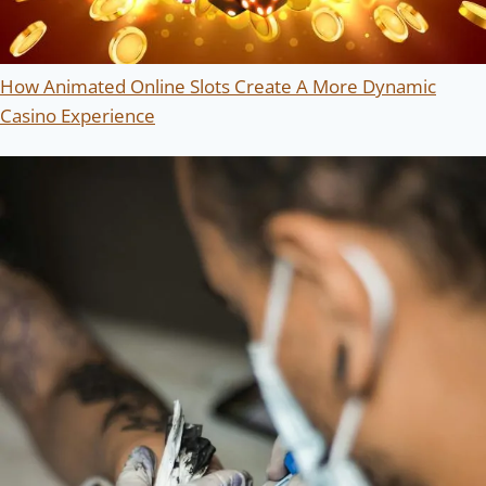
How Animated Online Slots Create A More Dynamic
Casino Experience