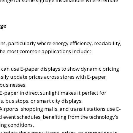
llenge for some signage installations where remote
age
ns, particularly where energy efficiency, readability,
f the most common applications include:
rs can use E-paper displays to show dynamic pricing
asily update prices across stores with E-paper
 businesses.
 E-paper in direct sunlight makes it perfect for
s, bus stops, or smart city displays.
Airports, shopping malls, and transit stations use E-
d event schedules, benefiting from the technology’s
ing conditions.
update their menu items, prices, or promotions in