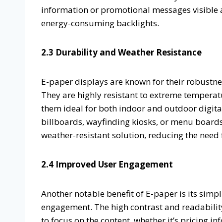
information or promotional messages visible a
energy-consuming backlights.
2.3 Durability and Weather Resistance
E-paper displays are known for their robustne
They are highly resistant to extreme temperat
them ideal for both indoor and outdoor digita
billboards, wayfinding kiosks, or menu boards
weather-resistant solution, reducing the need
2.4 Improved User Engagement
Another notable benefit of E-paper is its sim
engagement. The high contrast and readabilit
to focus on the content, whether it’s pricing i