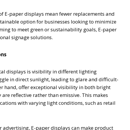
y of E-paper displays mean fewer replacements and
tainable option for businesses looking to minimize
ming to meet green or sustainability goals, E-paper
onal signage solutions.
ons
l displays is visibility in different lighting
e in direct sunlight, leading to glare and difficult-
r hand, offer exceptional visibility in both bright
 are reflective rather than emissive. This makes
ations with varying light conditions, such as retail
oor advertising, E-paper displays can make product