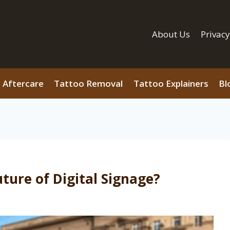
About Us
Privacy
 Aftercare
Tattoo Removal
Tattoo Explainers
Bl
ture of Digital Signage?