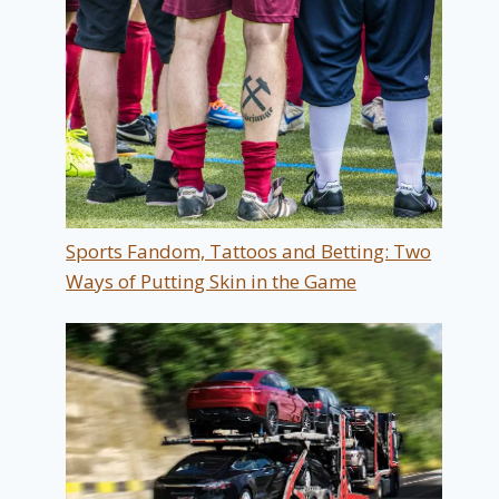
Sports Fandom, Tattoos and Betting: Two
Ways of Putting Skin in the Game