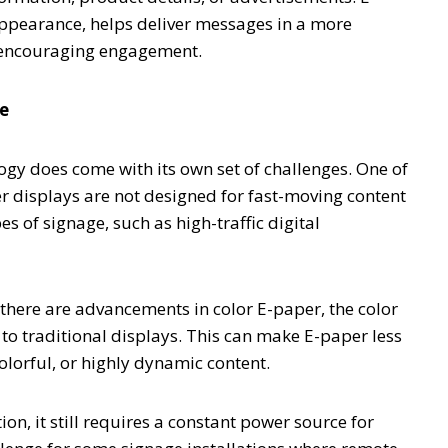
 appearance, helps deliver messages in a more
 encouraging engagement.
ge
gy does come with its own set of challenges. One of
per displays are not designed for fast-moving content
pes of signage, such as high-traffic digital
 there are advancements in color E-paper, the color
to traditional displays. This can make E-paper less
colorful, or highly dynamic content.
n, it still requires a constant power source for