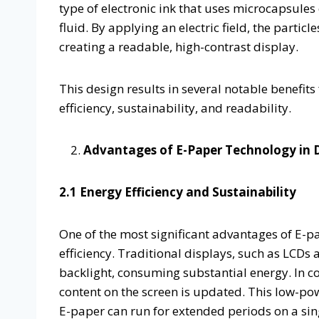
type of electronic ink that uses microcapsules
fluid. By applying an electric field, the partic
creating a readable, high-contrast display.
This design results in several notable benefits
efficiency, sustainability, and readability.
Advantages of E-Paper Technology in D
2.1 Energy Efficiency and Sustainability
One of the most significant advantages of E-pap
efficiency. Traditional displays, such as LCDs
backlight, consuming substantial energy. In 
content on the screen is updated. This low-po
E-paper can run for extended periods on a sing