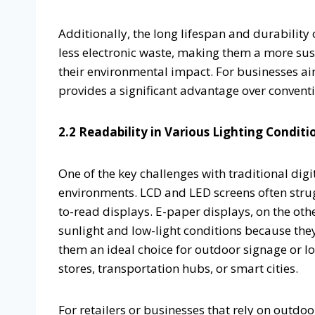
Additionally, the long lifespan and durabilit
less electronic waste, making them a more sus
their environmental impact. For businesses ai
provides a significant advantage over conventi
2.2 Readability in Various Lighting Conditi
One of the key challenges with traditional digita
environments. LCD and LED screens often struggl
to-read displays. E-paper displays, on the othe
sunlight and low-light conditions because they
them an ideal choice for outdoor signage or loc
stores, transportation hubs, or smart cities.
For retailers or businesses that rely on outd