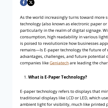
As the world increasingly turns toward more s
technology (also known as electronic paper or E
particularly in the realm of digital signage. W
consumption, high readability in various light
is poised to revolutionize how businesses ap
remains—Is E-paper technology the future of dig
advantages, challenges, and future potential 
companies like
Geniatech
are leading the charg
What is E-Paper Technology?
E-paper technology refers to displays that mi
traditional displays like LCD or LED, which use
ambient light for visibility, much like printed