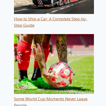
How to Ship a Car: A Complete Step-by-
Step Guide
Some World Cup Moments Never Leave
People