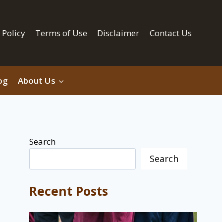
 Policy
Terms of Use
Disclaimer
Contact Us
og
About Us
Search
Search
Recent Posts