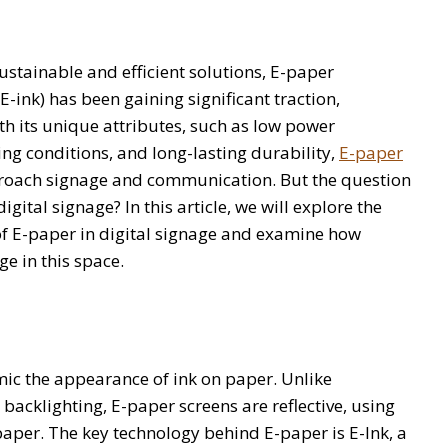
ustainable and efficient solutions, E-paper
-ink) has been gaining significant traction,
ith its unique attributes, such as low power
ing conditions, and long-lasting durability,
E-paper
proach signage and communication. But the question
ital signage? In this article, we will explore the
of E-paper in digital signage and examine how
e in this space.
mic the appearance of ink on paper. Unlike
 backlighting, E-paper screens are reflective, using
 paper. The key technology behind E-paper is E-Ink, a