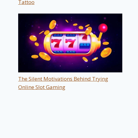
Tattoo
The Silent Motivations Behind Trying
Online Slot Gaming