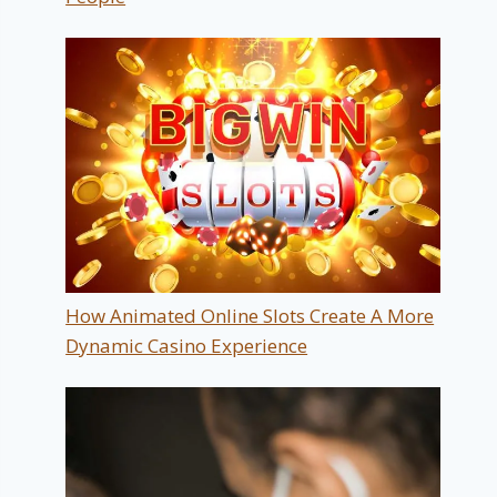
How Animated Online Slots Create A More
Dynamic Casino Experience