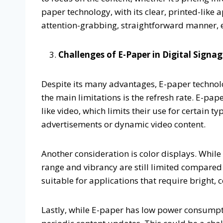
paper technology, with its clear, printed-like
attention-grabbing, straightforward manner,
Challenges of E-Paper in Digital Signa
Despite its many advantages, E-paper technolo
the main limitations is the refresh rate. E-pa
like video, which limits their use for certain ty
advertisements or dynamic video content.
Another consideration is color displays. While
range and vibrancy are still limited compared 
suitable for applications that require bright, 
Lastly, while E-paper has low power consumptio