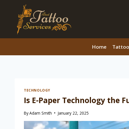
Skip
to
content
Home
Tattoo
TECHNOLOGY
Is E-Paper Technology the Fu
By
Adam Smith
January 22, 2025