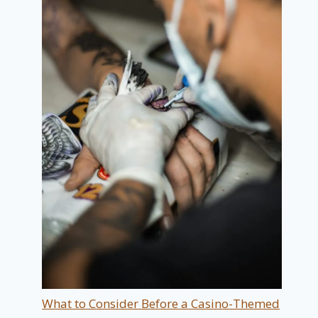
What to Consider Before a Casino-Themed