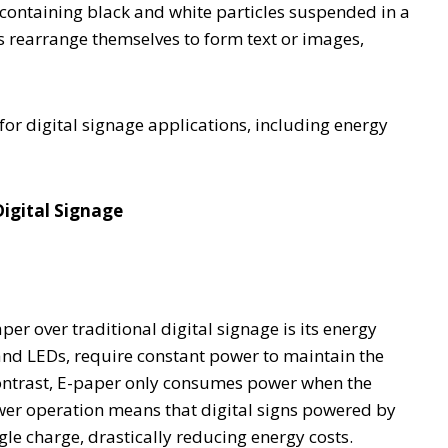
 containing black and white particles suspended in a
les rearrange themselves to form text or images,
 for digital signage applications, including energy
igital Signage
er over traditional digital signage is its energy
 and LEDs, require constant power to maintain the
contrast, E-paper only consumes power when the
wer operation means that digital signs powered by
le charge, drastically reducing energy costs.