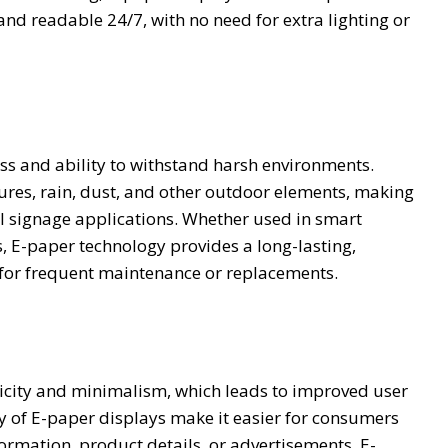
nd readable 24/7, with no need for extra lighting or
ss and ability to withstand harsh environments.
ures, rain, dust, and other outdoor elements, making
l signage applications. Whether used in smart
, E-paper technology provides a long-lasting,
 for frequent maintenance or replacements.
plicity and minimalism, which leads to improved user
y of E-paper displays make it easier for consumers
nformation, product details, or advertisements. E-