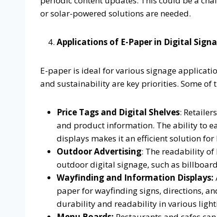
periodic content updates. This could be a cha
or solar-powered solutions are needed.
Applications of E-Paper in Digital Sign
E-paper is ideal for various signage applicatio
and sustainability are key priorities. Some o
Price Tags and Digital Shelves
: Retaile
and product information. The ability to e
displays makes it an efficient solution for
Outdoor Advertising
: The readability of
outdoor digital signage, such as billboard
Wayfinding and Information Displays:
paper for wayfinding signs, directions, an
durability and readability in various light
Menu Boards:
Restaurants and cafes can 