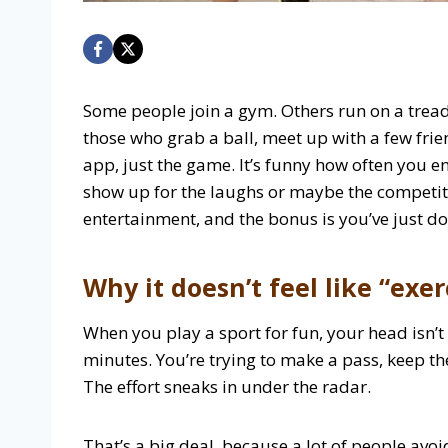
Some people join a gym. Others run on a treadm
those who grab a ball, meet up with a few fri
app, just the game. It’s funny how often you e
show up for the laughs or maybe the competiti
entertainment, and the bonus is you’ve just d
Why it doesn’t feel like “exer
When you play a sport for fun, your head isn’t
minutes. You’re trying to make a pass, keep t
The effort sneaks in under the radar.
That’s a big deal, because a lot of people avoid