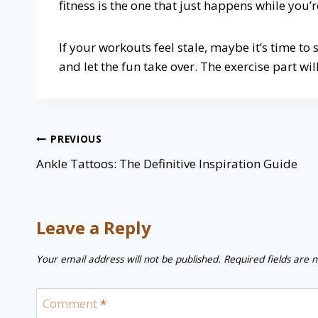
fitness is the one that just happens while you’
If your workouts feel stale, maybe it’s time to
and let the fun take over. The exercise part will 
Post
PREVIOUS
navigation
Ankle Tattoos: The Definitive Inspiration Guide
Leave a Reply
Your email address will not be published.
Required fields are
Comment
*