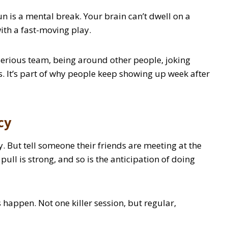
un is a mental break. Your brain can’t dwell on a
ith a fast-moving play.
 a serious team, being around other people, joking
. It’s part of why people keep showing up week after
cy
oy. But tell someone their friends are meeting at the
 pull is strong, and so is the anticipation of doing
s happen. Not one killer session, but regular,