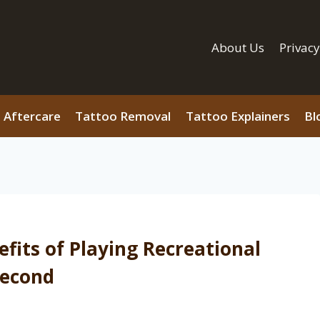
About Us
Privacy
 Aftercare
Tattoo Removal
Tattoo Explainers
Bl
fits of Playing Recreational
 Second