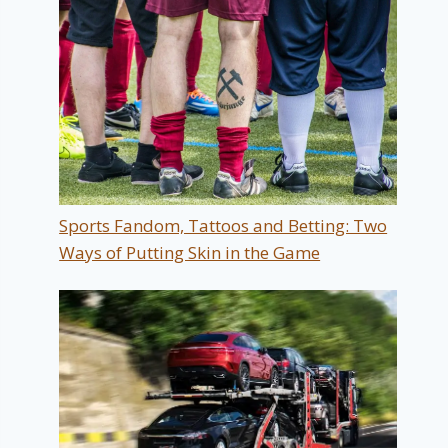
Sports Fandom, Tattoos and Betting: Two
Ways of Putting Skin in the Game