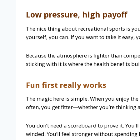
Low pressure, high payoff
The nice thing about recreational sports is you
yourself, you can. If you want to take it easy, 
Because the atmosphere is lighter than competit
sticking with it is where the health benefits bui
Fun first really works
The magic here is simple. When you enjoy the 
often, you get fitter—whether you’re thinking a
You don’t need a scoreboard to prove it. You’ll
winded. You’ll feel stronger without spending h