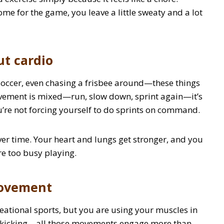
come for the game, you leave a little sweaty and a lot
ut cardio
 soccer, even chasing a frisbee around—these things
ovement is mixed—run, slow down, sprint again—it’s
you’re not forcing yourself to do sprints on command.
er time. Your heart and lungs get stronger, and you
re too busy playing.
movement
reational sports, but you are using your muscles in
g, kicking—all those movements engage more than