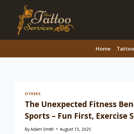
Skip
to
content
Home
Tattoo
OTHERS
The Unexpected Fitness Bene
Sports – Fun First, Exercise
By
Adam Smith
August 15, 2025