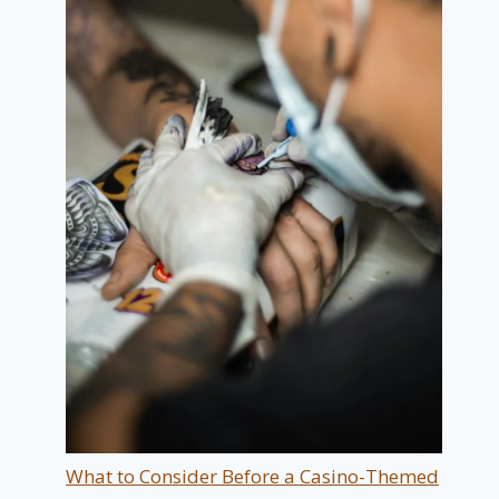
What to Consider Before a Casino-Themed