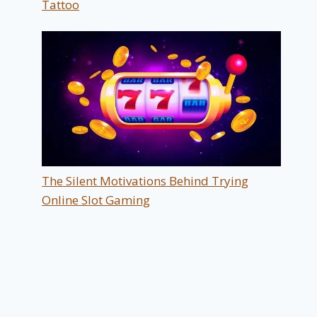
Tattoo
The Silent Motivations Behind Trying
Online Slot Gaming