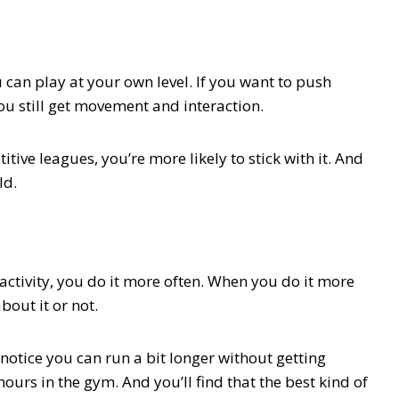
 can play at your own level. If you want to push
you still get movement and interaction.
ive leagues, you’re more likely to stick with it. And
ld.
activity, you do it more often. When you do it more
bout it or not.
 notice you can run a bit longer without getting
ours in the gym. And you’ll find that the best kind of