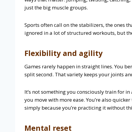
just the big muscle groups.
Sports often call on the stabilizers, the ones
ignored in a lot of structured workouts, but th
Flexibility and agility
Games rarely happen in straight lines. You bend
split second. That variety keeps your joints an
It’s not something you consciously train for in
you move with more ease. You’re also quicker
simply because you’re practicing it without th
Mental reset