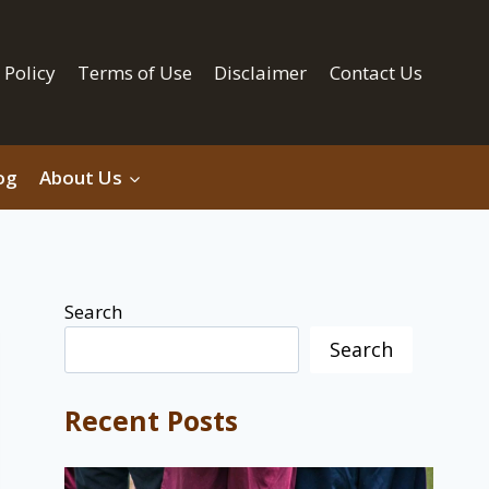
 Policy
Terms of Use
Disclaimer
Contact Us
og
About Us
Search
Search
Recent Posts