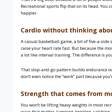
Recreational sports flip that on its head. You 
happier.
Cardio without thinking abo
A casual basketball game, a bit of five-a-side
raise your heart rate fast. But because the m
a lot like interval training. The difference is 
That stop-and-go pattern builds endurance ov
don’t even notice the “work” part because you’
Strength that comes from 
You won’t be lifting heavy weights in most rec
ways that matter. Jumping, twisting, catchin