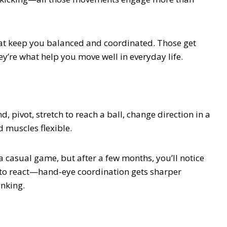
 that keep you balanced and coordinated. Those get
ey’re what help you move well in everyday life.
, pivot, stretch to reach a ball, change direction in a
d muscles flexible.
 a casual game, but after a few months, you’ll notice
 to react—hand-eye coordination gets sharper
inking.