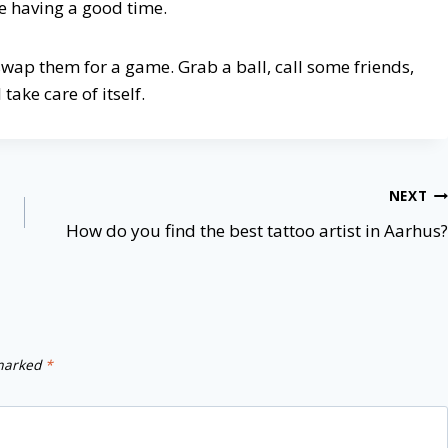
re having a good time.
 swap them for a game. Grab a ball, call some friends,
take care of itself.
NEXT
How do you find the best tattoo artist in Aarhus?
 marked
*