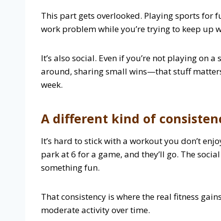
This part gets overlooked. Playing sports for f
work problem while you’re trying to keep up w
It’s also social. Even if you’re not playing on
around, sharing small wins—that stuff matters
week.
A different kind of consisten
It’s hard to stick with a workout you don’t enj
park at 6 for a game, and they’ll go. The social
something fun.
That consistency is where the real fitness gain
moderate activity over time.