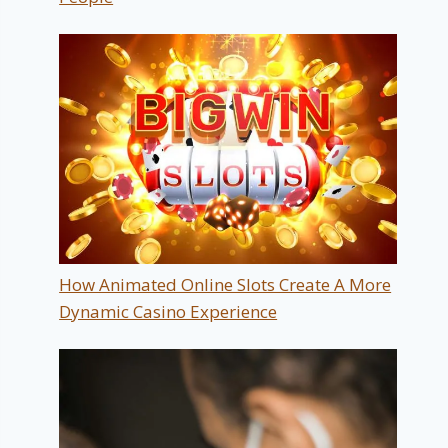
How Animated Online Slots Create A More
Dynamic Casino Experience