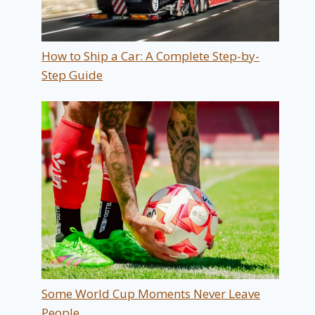
How to Ship a Car: A Complete Step-by-
Step Guide
Some World Cup Moments Never Leave
People