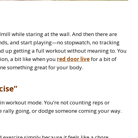
ill while staring at the wall. And then there are
ends, and start playing—no stopwatch, no tracking
nd up getting a full workout without meaning to. You
on, a bit like when you
red door live
for a bit of
one something great for your body.
cise”
 in workout mode. You’re not counting reps or
he rally going, or dodge someone coming your way.
 exercise simply because it feels like a chore.