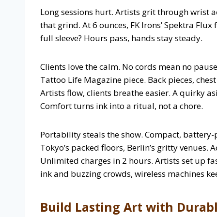
Long sessions hurt. Artists grit through wrist a
that grind. At 6 ounces, FK Irons’ Spektra Flux
full sleeve? Hours pass, hands stay steady.
Clients love the calm. No cords mean no pause
Tattoo Life Magazine piece. Back pieces, chest
Artists flow, clients breathe easier. A quirky a
Comfort turns ink into a ritual, not a chore.
Portability steals the show. Compact, batter
Tokyo’s packed floors, Berlin’s gritty venues. A
Unlimited charges in 2 hours. Artists set up fa
ink and buzzing crowds, wireless machines keep
Build Lasting Art with Durab