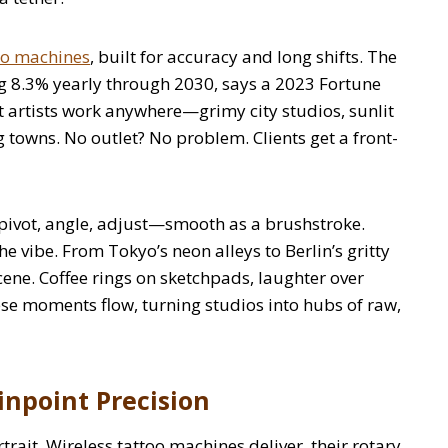
too machines
, built for accuracy and long shifts. The
ing 8.3% yearly through 2030, says a 2023 Fortune
t artists work anywhere—grimy city studios, sunlit
g towns. No outlet? No problem. Clients get a front-
s pivot, angle, adjust—smooth as a brushstroke.
he vibe. From Tokyo’s neon alleys to Berlin’s gritty
scene. Coffee rings on sketchpads, laughter over
e moments flow, turning studios into hubs of raw,
inpoint Precision
rtrait. Wireless tattoo machines deliver, their rotary