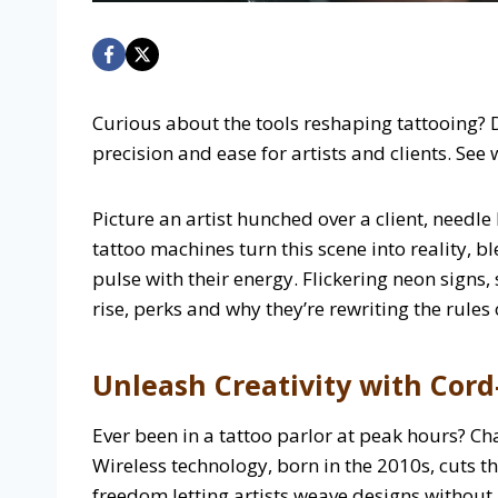
Curious about the tools reshaping tattooing? 
precision and ease for artists and clients. See
Picture an artist hunched over a client, needl
tattoo machines turn this scene into reality, b
pulse with their energy. Flickering neon signs,
rise, perks and why they’re rewriting the rules 
Unleash Creativity with Cord-
Ever been in a tattoo parlor at peak hours? Ch
Wireless technology, born in the 2010s, cuts t
freedom letting artists weave designs without 