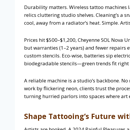
Durability matters. Wireless tattoo machines l
relics cluttering studio shelves. Cleaning’s a 
cool, away from a radiator’s heat. Simple. Artist
Prices hit $500–$1,200, Cheyenne SOL Nova Unl
but warranties (1–2 years) and fewer repairs e
custom stencils. Eco-wise, batteries sip electr
biodegradable stencils—green trends fit right in
A reliable machine is a studio’s backbone. No 
work by flickering neon, clients trust the proc
turning hurried parlors into spaces where art
Shape Tattooing’s Future wi
Artists are hooked. A 2024 Painful Pleasures 