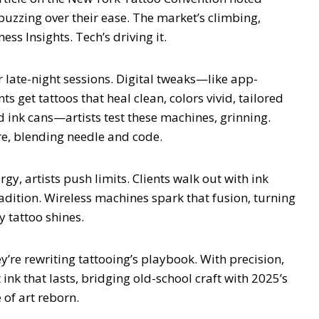
buzzing over their ease. The market’s climbing,
ess Insights. Tech’s driving it.
r late-night sessions. Digital tweaks—like app-
ts get tattoos that heal clean, colors vivid, tailored
ed ink cans—artists test these machines, grinning.
ture, blending needle and code.
rgy, artists push limits. Clients walk out with ink
radition. Wireless machines spark that fusion, turning
y tattoo shines.
y’re rewriting tattooing’s playbook. With precision,
 ink that lasts, bridging old-school craft with 2025’s
 of art reborn.