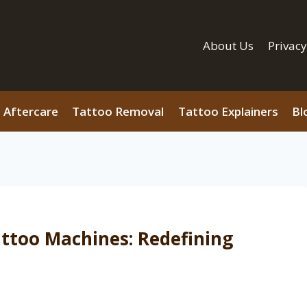
About Us
Privacy
 Aftercare
Tattoo Removal
Tattoo Explainers
Bl
attoo Machines: Redefining