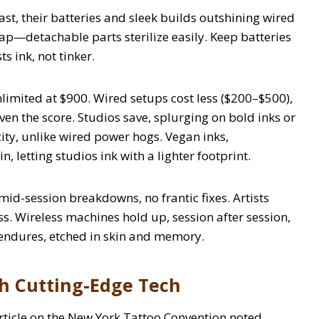
ast, their batteries and sleek builds outshining wired
snap—detachable parts sterilize easily. Keep batteries
s ink, not tinker.
imited at $900. Wired setups cost less ($200–$500),
ven the score. Studios save, splurging on bold inks or
icity, unlike wired power hogs. Vegan inks,
, letting studios ink with a lighter footprint.
mid-session breakdowns, no frantic fixes. Artists
ess. Wireless machines hold up, session after session,
 endures, etched in skin and memory.
th Cutting-Edge Tech
article on the New York Tattoo Convention noted