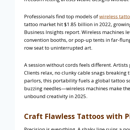
Professionals find top models of
wireless tat
tattoo market hit $1.85 billion in 2022, grow
Business Insights report. Wireless machines le
convention booths, or pop-up tents in far-flun
row seat to uninterrupted art.
A session without cords feels different. Artist
Clients relax, no clunky cable snags breaking t
parlors, this portability fuels a global tattoo 
buzzing needles—wireless machines make thes
unbound creativity in 2025.
Craft Flawless Tattoos with P
Precision is everything. A shaky line ruins a po