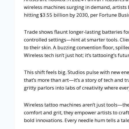
wireless machines surging in demand, artists 
hitting $3.55 billion by 2030, per Fortune Busin
Trade shows flaunt longer-lasting batteries fo
controlled settings—hint at smarter tools. Clien
to their skin. A buzzing convention floor, spill
Wireless tech isn’t just hot; it’s tattooing’s fu
This shift feels big. Studios pulse with new ene
that’s more than art—it’s a story of tech and t
gritty parlors into labs of creativity where ever
Wireless tattoo machines aren’t just tools—the
comfort and grit, they empower artists to craft
bold innovations. Every needle hum tells a tale