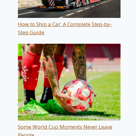
How to Ship a Car: A Complete Step-by-
Step Guide
Some World Cup Moments Never Leave
People