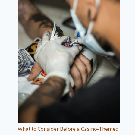
What to Consider Before a Casino-Themed