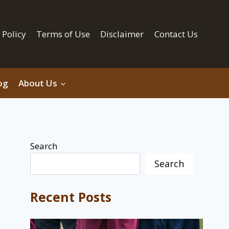
 Policy
Terms of Use
Disclaimer
Contact Us
og
About Us
Search
Search
Recent Posts