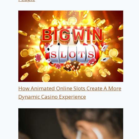
How Animated Online Slots Create A More
Dynamic Casino Experience