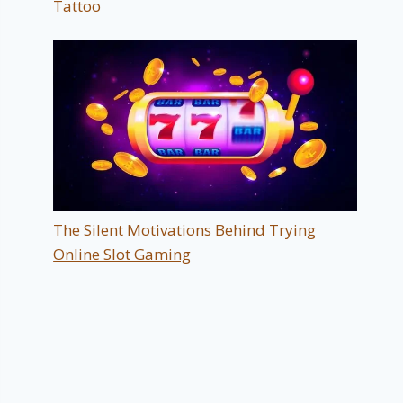
Tattoo
The Silent Motivations Behind Trying
Online Slot Gaming