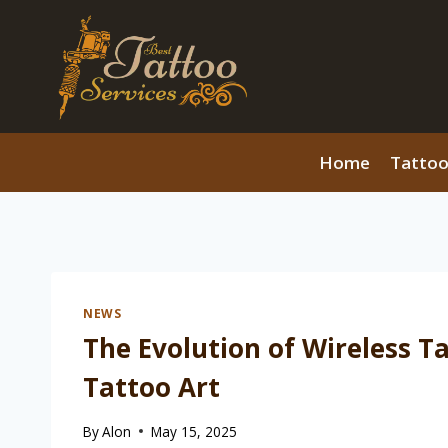
Skip
to
content
Home
Tattoo
NEWS
The Evolution of Wireless T
Tattoo Art
By
Alon
May 15, 2025