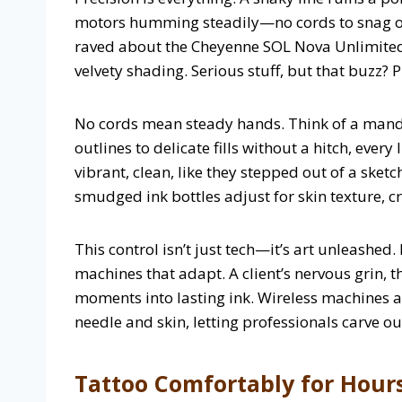
motors humming steadily—no cords to snag on
raved about the Cheyenne SOL Nova Unlimited,
velvety shading. Serious stuff, but that buzz? 
No cords mean steady hands. Think of a mandal
outlines to delicate fills without a hitch, ever
vibrant, clean, like they stepped out of a sket
smudged ink bottles adjust for skin texture, cra
This control isn’t just tech—it’s art unleashed
machines that adapt. A client’s nervous grin, 
moments into lasting ink. Wireless machines are
needle and skin, letting professionals carve ou
Tattoo Comfortably for Hour