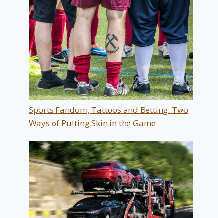
Sports Fandom, Tattoos and Betting: Two
Ways of Putting Skin in the Game