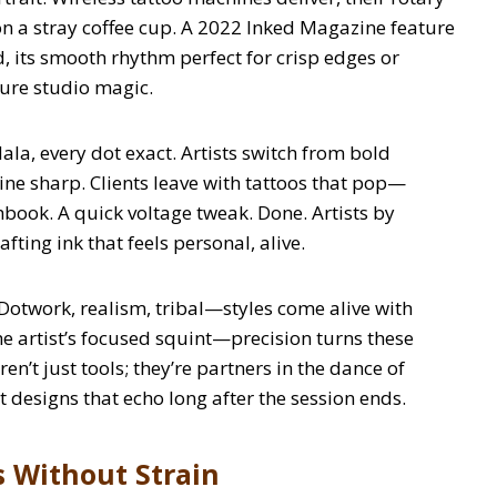
 a stray coffee cup. A 2022 Inked Magazine feature
 its smooth rhythm perfect for crisp edges or
Pure studio magic.
a, every dot exact. Artists switch from bold
y line sharp. Clients leave with tattoos that pop—
chbook. A quick voltage tweak. Done. Artists by
fting ink that feels personal, alive.
. Dotwork, realism, tribal—styles come alive with
the artist’s focused squint—precision turns these
n’t just tools; they’re partners in the dance of
t designs that echo long after the session ends.
s Without Strain