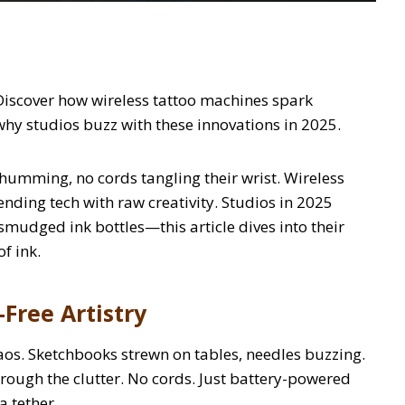
Discover how wireless tattoo machines spark
 why studios buzz with these innovations in 2025.
e humming, no cords tangling their wrist. Wireless
lending tech with raw creativity. Studios in 2025
 smudged ink bottles—this article dives into their
of ink.
Free Artistry
aos. Sketchbooks strewn on tables, needles buzzing.
hrough the clutter. No cords. Just battery-powered
a tether.