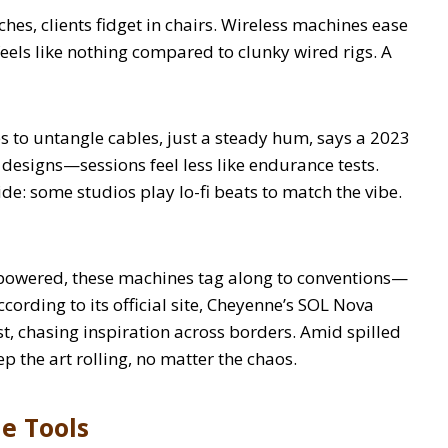
ches, clients fidget in chairs. Wireless machines ease
 feels like nothing compared to clunky wired rigs. A
s to untangle cables, just a steady hum, says a 2023
 designs—sessions feel less like endurance tests.
side: some studios play lo-fi beats to match the vibe.
y-powered, these machines tag along to conventions—
ccording to its official site, Cheyenne’s SOL Nova
st, chasing inspiration across borders. Amid spilled
 the art rolling, no matter the chaos.
le Tools