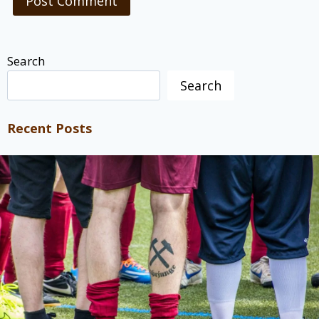
Search
Search
Recent Posts