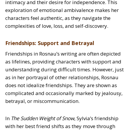
intimacy and their desire for independence. This
exploration of emotional ambivalence makes her
characters feel authentic, as they navigate the
complexities of love, loss, and self-discovery.
Friendships: Support and Betrayal
Friendships in Rosnau’s writing are often depicted
as lifelines, providing characters with support and
understanding during difficult times. However, just
as in her portrayal of other relationships, Rosnau
does not idealize friendships. They are shown as
complicated and occasionally marked by jealousy,
betrayal, or miscommunication.
In
The Sudden Weight of Snow
, Sylvia’s friendship
with her best friend shifts as they move through