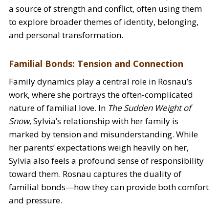
a source of strength and conflict, often using them
to explore broader themes of identity, belonging,
and personal transformation.
Familial Bonds: Tension and Connection
Family dynamics play a central role in Rosnau’s
work, where she portrays the often-complicated
nature of familial love. In
The Sudden Weight of
Snow
, Sylvia’s relationship with her family is
marked by tension and misunderstanding. While
her parents’ expectations weigh heavily on her,
Sylvia also feels a profound sense of responsibility
toward them. Rosnau captures the duality of
familial bonds—how they can provide both comfort
and pressure.