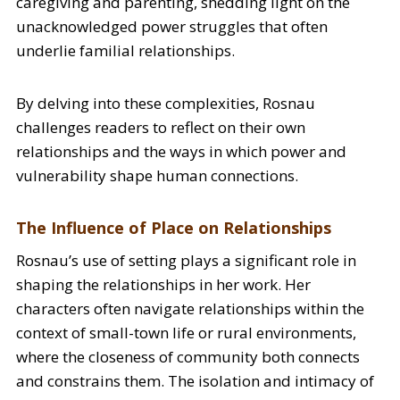
caregiving and parenting, shedding light on the
unacknowledged power struggles that often
underlie familial relationships.
By delving into these complexities, Rosnau
challenges readers to reflect on their own
relationships and the ways in which power and
vulnerability shape human connections.
The Influence of Place on Relationships
Rosnau’s use of setting plays a significant role in
shaping the relationships in her work. Her
characters often navigate relationships within the
context of small-town life or rural environments,
where the closeness of community both connects
and constrains them. The isolation and intimacy of