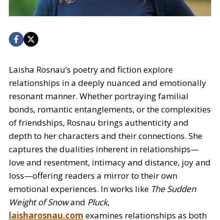
Laisha Rosnau’s poetry and fiction explore
relationships in a deeply nuanced and emotionally
resonant manner. Whether portraying familial
bonds, romantic entanglements, or the complexities
of friendships, Rosnau brings authenticity and
depth to her characters and their connections. She
captures the dualities inherent in relationships—
love and resentment, intimacy and distance, joy and
loss—offering readers a mirror to their own
emotional experiences. In works like
The Sudden
Weight of Snow
and
Pluck
,
laisharosnau.com
examines relationships as both