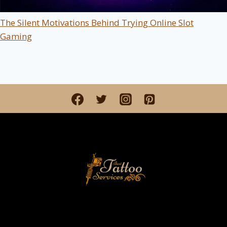
The Silent Motivations Behind Trying Online Slot
Gaming