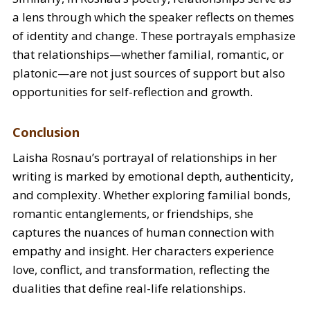
a lens through which the speaker reflects on themes
of identity and change. These portrayals emphasize
that relationships—whether familial, romantic, or
platonic—are not just sources of support but also
opportunities for self-reflection and growth.
Conclusion
Laisha Rosnau’s portrayal of relationships in her
writing is marked by emotional depth, authenticity,
and complexity. Whether exploring familial bonds,
romantic entanglements, or friendships, she
captures the nuances of human connection with
empathy and insight. Her characters experience
love, conflict, and transformation, reflecting the
dualities that define real-life relationships.