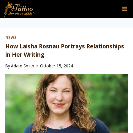
Skip
to
content
NEWS
How Laisha Rosnau Portrays Relationships
in Her Writing
By
Adam Smith
October 15, 2024