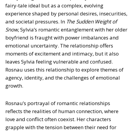
fairy-tale ideal but as a complex, evolving
experience shaped by personal desires, insecurities,
and societal pressures. In
The Sudden Weight of
Snow
, Sylvia’s romantic entanglement with her older
boyfriend is fraught with power imbalances and
emotional uncertainty. The relationship offers
moments of excitement and intimacy, but it also
leaves Sylvia feeling vulnerable and confused.
Rosnau uses this relationship to explore themes of
agency, identity, and the challenges of emotional
growth.
Rosnau’s portrayal of romantic relationships
reflects the realities of human connection, where
love and conflict often coexist. Her characters
grapple with the tension between their need for