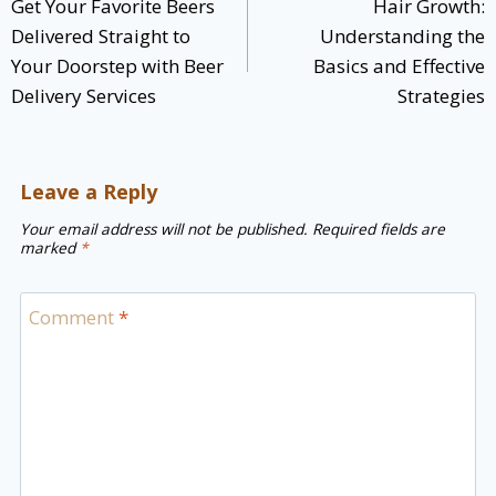
Get Your Favorite Beers
Hair Growth:
Delivered Straight to
Understanding the
Your Doorstep with Beer
Basics and Effective
Delivery Services
Strategies
Leave a Reply
Your email address will not be published.
Required fields are
marked
*
Comment
*