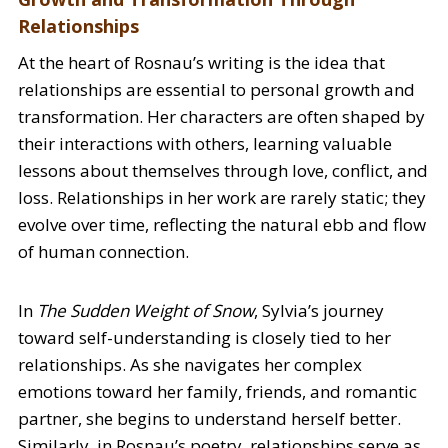
Relationships
At the heart of Rosnau’s writing is the idea that
relationships are essential to personal growth and
transformation. Her characters are often shaped by
their interactions with others, learning valuable
lessons about themselves through love, conflict, and
loss. Relationships in her work are rarely static; they
evolve over time, reflecting the natural ebb and flow
of human connection.
In
The Sudden Weight of Snow
, Sylvia’s journey
toward self-understanding is closely tied to her
relationships. As she navigates her complex
emotions toward her family, friends, and romantic
partner, she begins to understand herself better.
Similarly, in Rosnau’s poetry, relationships serve as