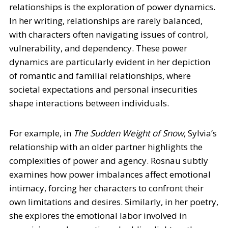
relationships is the exploration of power dynamics.
In her writing, relationships are rarely balanced,
with characters often navigating issues of control,
vulnerability, and dependency. These power
dynamics are particularly evident in her depiction
of romantic and familial relationships, where
societal expectations and personal insecurities
shape interactions between individuals.
For example, in
The Sudden Weight of Snow
, Sylvia’s
relationship with an older partner highlights the
complexities of power and agency. Rosnau subtly
examines how power imbalances affect emotional
intimacy, forcing her characters to confront their
own limitations and desires. Similarly, in her poetry,
she explores the emotional labor involved in