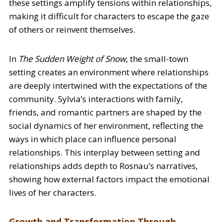
these settings amplify tensions within relationships,
making it difficult for characters to escape the gaze
of others or reinvent themselves.
In
The Sudden Weight of Snow
, the small-town
setting creates an environment where relationships
are deeply intertwined with the expectations of the
community. Sylvia’s interactions with family,
friends, and romantic partners are shaped by the
social dynamics of her environment, reflecting the
ways in which place can influence personal
relationships. This interplay between setting and
relationships adds depth to Rosnau’s narratives,
showing how external factors impact the emotional
lives of her characters.
Growth and Transformation Through