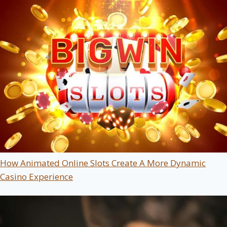
How Animated Online Slots Create A More Dynamic
Casino Experience