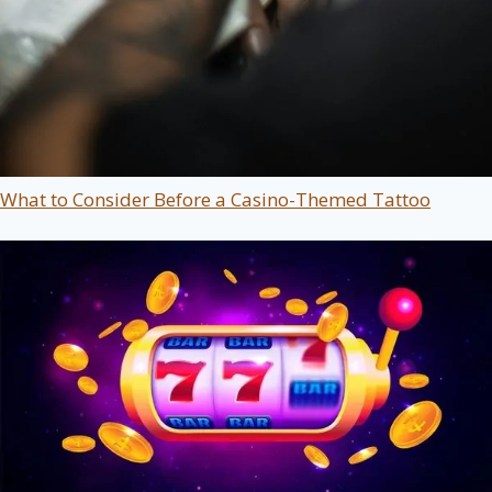
What to Consider Before a Casino-Themed Tattoo