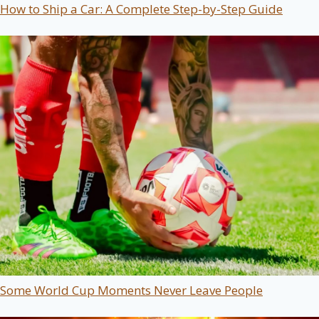
How to Ship a Car: A Complete Step-by-Step Guide
Some World Cup Moments Never Leave People