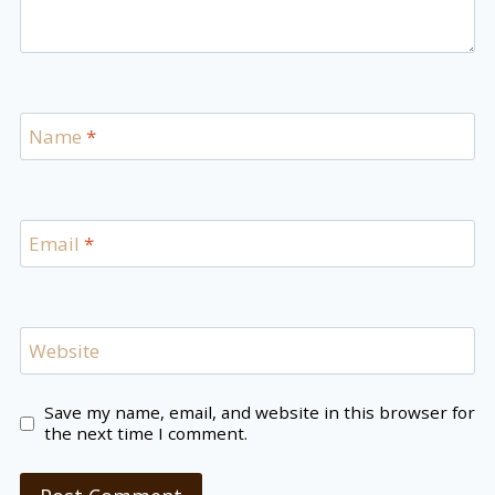
Name
*
Email
*
Website
Save my name, email, and website in this browser for
the next time I comment.