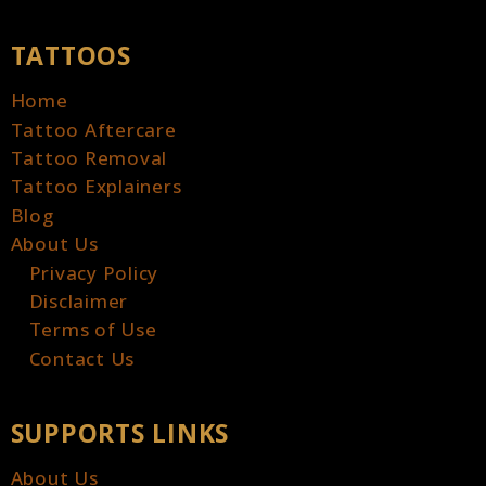
TATTOOS
Home
Tattoo Aftercare
Tattoo Removal
Tattoo Explainers
Blog
About Us
Privacy Policy
Disclaimer
Terms of Use
Contact Us
SUPPORTS LINKS
About Us