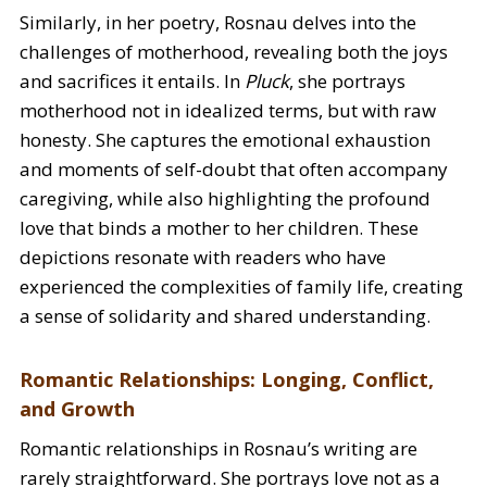
Similarly, in her poetry, Rosnau delves into the
challenges of motherhood, revealing both the joys
and sacrifices it entails. In
Pluck
, she portrays
motherhood not in idealized terms, but with raw
honesty. She captures the emotional exhaustion
and moments of self-doubt that often accompany
caregiving, while also highlighting the profound
love that binds a mother to her children. These
depictions resonate with readers who have
experienced the complexities of family life, creating
a sense of solidarity and shared understanding.
Romantic Relationships: Longing, Conflict,
and Growth
Romantic relationships in Rosnau’s writing are
rarely straightforward. She portrays love not as a