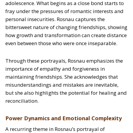
adolescence. What begins as a close bond starts to
fray under the pressures of romantic interests and
personal insecurities. Rosnau captures the
bittersweet nature of changing friendships, showing
how growth and transformation can create distance
even between those who were once inseparable.
Through these portrayals, Rosnau emphasizes the
importance of empathy and forgiveness in
maintaining friendships. She acknowledges that
misunderstandings and mistakes are inevitable,
but she also highlights the potential for healing and
reconciliation.
Power Dynamics and Emotional Complexity
A recurring theme in Rosnau’s portrayal of