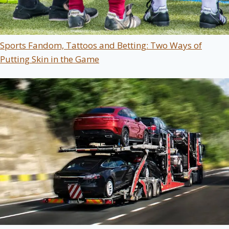
Sports Fandom, Tattoos and Betting: Two Ways of
Putting Skin in the Game