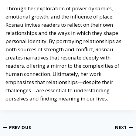
Through her exploration of power dynamics,
emotional growth, and the influence of place,
Rosnau invites readers to reflect on their own
relationships and the ways in which they shape
personal identity. By portraying relationships as
both sources of strength and conflict, Rosnau
creates narratives that resonate deeply with
readers, offering a mirror to the complexities of
human connection. Ultimately, her work
emphasizes that relationships—despite their
challenges—are essential to understanding
ourselves and finding meaning in our lives.
Post
PREVIOUS
NEXT
navigation