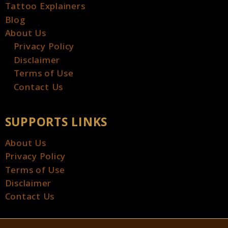
Tattoo Explainers
Blog
About Us
Privacy Policy
Disclaimer
Terms of Use
Contact Us
SUPPORTS LINKS
About Us
Privacy Policy
Terms of Use
Disclaimer
Contact Us