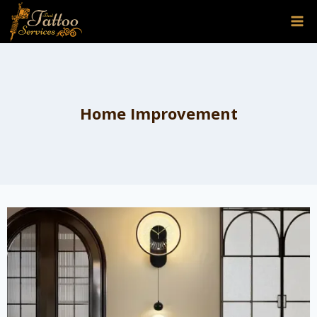
Skip
to
content
Home Improvement