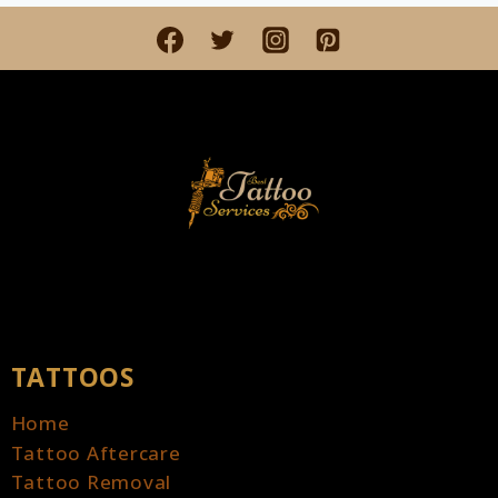
LAMPS
AND
CLOCKS:
A
FUSION
OF
LIGHT
AND
TIME
TATTOOS
Home
Tattoo Aftercare
Tattoo Removal