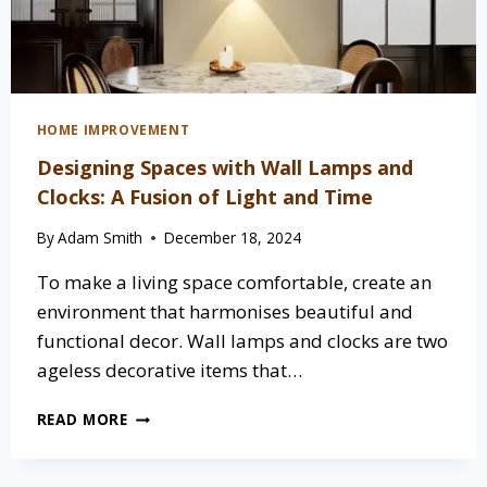
HOME IMPROVEMENT
Designing Spaces with Wall Lamps and
Clocks: A Fusion of Light and Time
By
Adam Smith
December 18, 2024
To make a living space comfortable, create an
environment that harmonises beautiful and
functional decor. Wall lamps and clocks are two
ageless decorative items that…
DESIGNING
READ MORE
SPACES
WITH
WALL