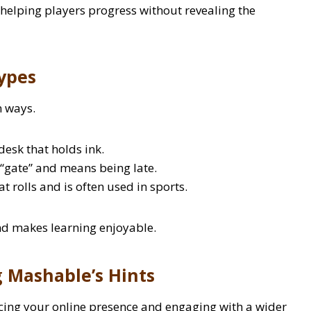
 helping players progress without revealing the
ypes
n ways.
desk that holds ink.
“gate” and means being late.
t rolls and is often used in sports.
nd makes learning enjoyable.
g Mashable’s Hints
cing your online presence and engaging with a wider