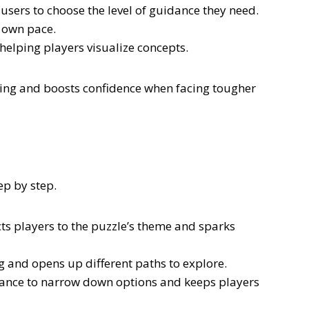
 users to choose the level of guidance they need.
r own pace.
elping players visualize concepts.
ing and boosts confidence when facing tougher
ep by step.
ects players to the puzzle’s theme and sparks
ng and opens up different paths to explore.
idance to narrow down options and keeps players