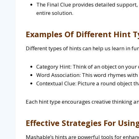
The Final Clue provides detailed support,
entire solution.
Examples Of Different Hint T
Different types of hints can help us learn in fu
Category Hint: Think of an object on your 
Word Association: This word rhymes with 
Contextual Clue:
Picture a round object tha
Each hint type encourages creative thinking a
Effective Strategies For Usin
Mashable’s hints are powerful tools for enhan