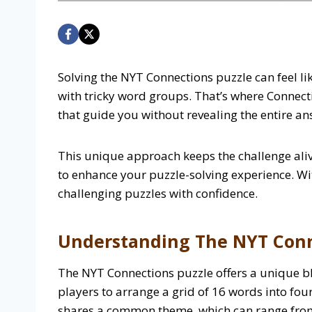
Solving the NYT Connections puzzle can feel li
with tricky word groups. That’s where Connect
that guide you without revealing the entire a
This unique approach keeps the challenge aliv
to enhance your puzzle-solving experience. Wit
challenging puzzles with confidence.
Understanding The NYT Conn
The NYT Connections puzzle offers a unique ble
players to arrange a grid of 16 words into fou
shares a common theme, which can range from