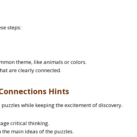
se steps:
ommon theme, like animals or colors.
that are clearly connected.
Connections Hints
 puzzles while keeping the excitement of discovery.
ge critical thinking.
the main ideas of the puzzles.