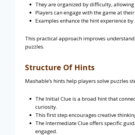
They are organized by difficulty, allowing
Players can engage with the game at thei
Examples enhance the hint experience by h
This practical approach improves understand
puzzles.
Structure Of Hints
Mashable’s hints help players solve puzzles st
The Initial Clue is a broad hint that conn
curiosity.
This first step encourages creative thinki
The Intermediate Clue offers specific gu
engaged.