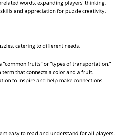
related words, expanding players’ thinking.
ills and appreciation for puzzle creativity.
zles, catering to different needs.
e “common fruits” or “types of transportation.”
 term that connects a color and a fruit.
tion to inspire and help make connections.
em easy to read and understand for all players.