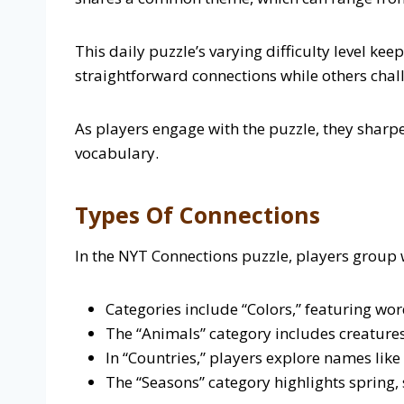
This daily puzzle’s varying difficulty level ke
straightforward connections while others cha
As players engage with the puzzle, they sharpe
vocabulary.
Types Of Connections
In the NYT Connections puzzle, players group
Categories include “Colors,” featuring word
The “Animals” category includes creatures l
In “Countries,” players explore names like
The “Seasons” category highlights spring, 