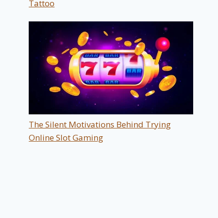
Tattoo
The Silent Motivations Behind Trying
Online Slot Gaming