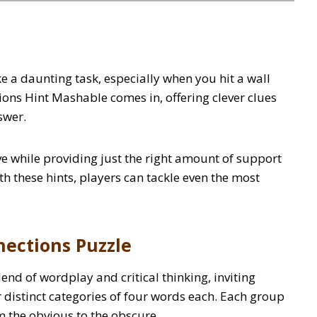
ke a daunting task, especially when you hit a wall
ions Hint Mashable comes in, offering clever clues
nswer.
e while providing just the right amount of support
h these hints, players can tackle even the most
ections Puzzle
nd of wordplay and critical thinking, inviting
r distinct categories of four words each. Each group
 the obvious to the obscure.