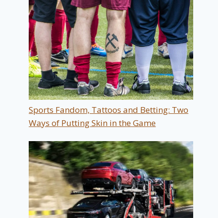
Sports Fandom, Tattoos and Betting: Two
Ways of Putting Skin in the Game