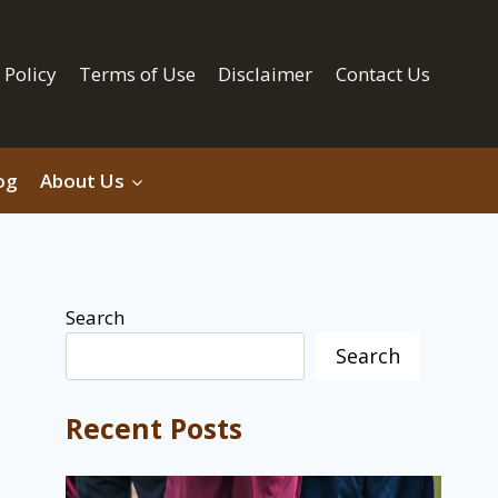
 Policy
Terms of Use
Disclaimer
Contact Us
og
About Us
Search
Search
Recent Posts