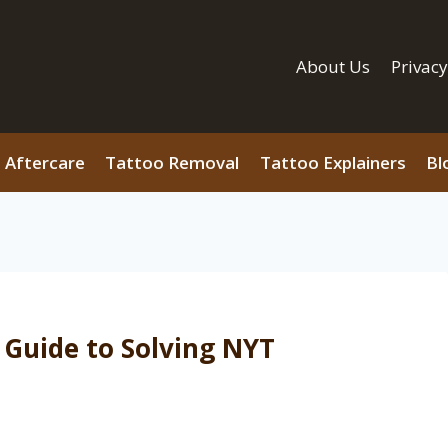
About Us
Privacy
 Aftercare
Tattoo Removal
Tattoo Explainers
Bl
 Guide to Solving NYT