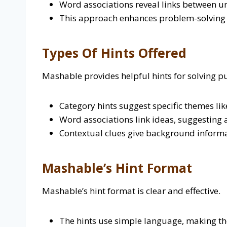
Word associations reveal links between un
This approach enhances problem-solving sk
Types Of Hints Offered
Mashable provides helpful hints for solving puz
Category hints suggest specific themes lik
Word associations link ideas, suggesting a
Contextual clues give background informa
Mashable’s Hint Format
Mashable’s hint format is clear and effective.
The hints use simple language, making th