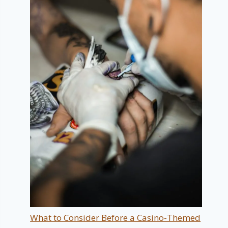
What to Consider Before a Casino-Themed