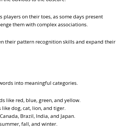
eps players on their toes, as some days present
llenge them with complex associations.
n their pattern recognition skills and expand their
 words into meaningful categories.
s like red, blue, green, and yellow.
ike dog, cat, lion, and tiger.
 Canada, Brazil, India, and Japan.
summer, fall, and winter.