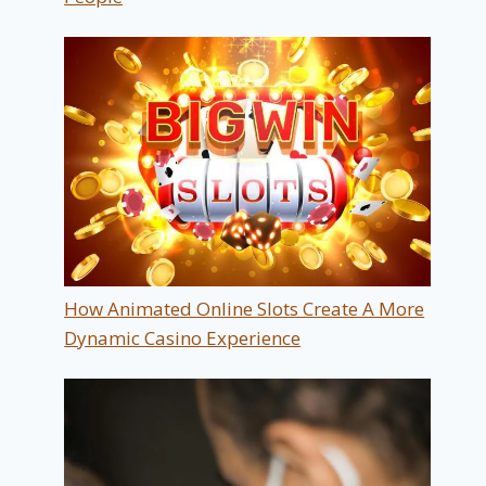
How Animated Online Slots Create A More
Dynamic Casino Experience