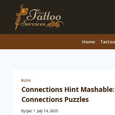
Skip
to
content
Home
Tattoo
BLOG
Connections Hint Mashable:
Connections Puzzles
By
Ijaz
July 14, 2025