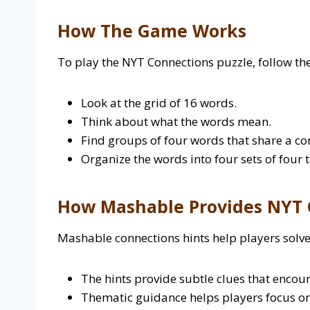
How The Game Works
To play the NYT Connections puzzle, follow the
Look at the grid of 16 words.
Think about what the words mean.
Find groups of four words that share a c
Organize the words into four sets of four 
How Mashable Provides NYT 
Mashable connections hints help players solve
The hints provide subtle clues that encoura
Thematic guidance helps players focus on 