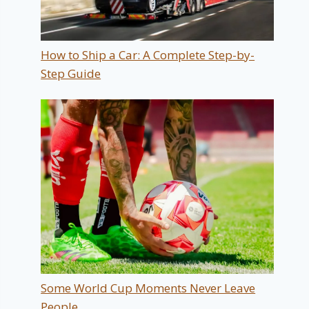
How to Ship a Car: A Complete Step-by-
Step Guide
Some World Cup Moments Never Leave
People