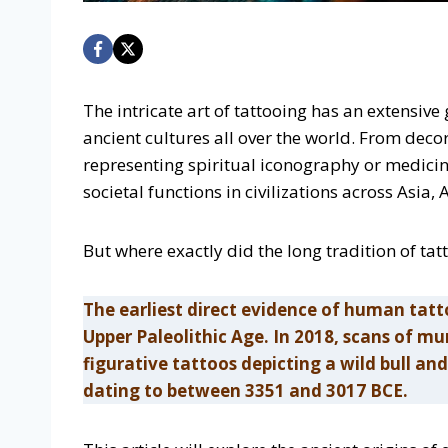
The intricate art of tattooing has an extensiv
ancient cultures all over the world. From dec
representing spiritual iconography or medici
societal functions in civilizations across Asia
But where exactly did the long tradition of tat
The earliest direct evidence of human tatt
Upper Paleolithic Age. In 2018, scans of m
figurative tattoos depicting a wild bull 
dating to between 3351 and 3017 BCE.