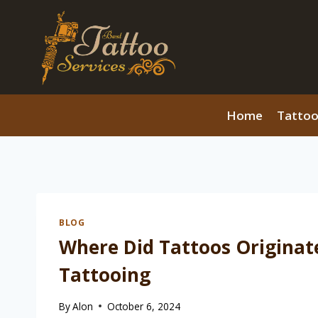
Skip
to
content
Home
Tattoo
BLOG
Where Did Tattoos Originate
Tattooing
By
Alon
October 6, 2024