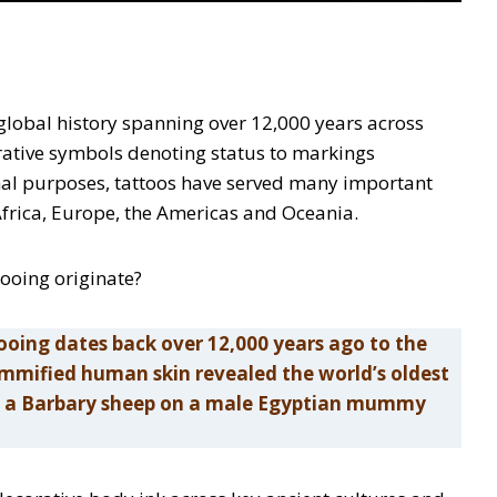
e global history spanning over 12,000 years across
orative symbols denoting status to markings
nal purposes, tattoos have served many important
, Africa, Europe, the Americas and Oceania.
tooing originate?
ooing dates back over 12,000 years ago to the
ummified human skin revealed the world’s oldest
and a Barbary sheep on a male Egyptian mummy