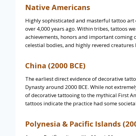
Native Americans
Highly sophisticated and masterful tattoo ar
over 4,000 years ago. Within tribes, tattoos w
achievements, honors and important coming of
celestial bodies, and highly revered creatures 
China (2000 BCE)
The earliest direct evidence of decorative tat
Dynasty around 2000 BCE. While not extremely
of decorative tattooing to the mythical First 
tattoos indicate the practice had some societa
Polynesia & Pacific Islands (20