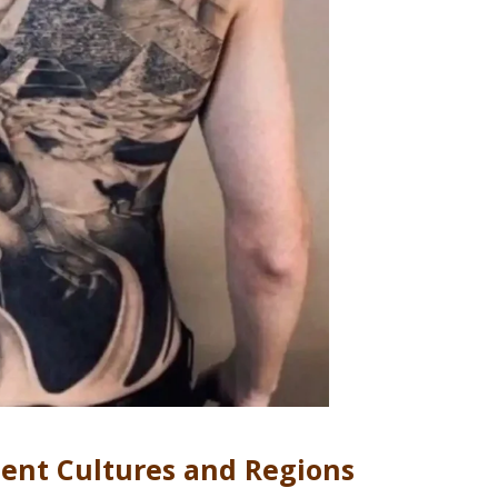
ient Cultures and Regions