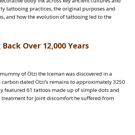
f decorative body ink across key ancient cultures and
rly tattooing practices, the original purposes and
s, and how the evolution of tattooing led to the
 Back Over 12,000 Years
l mummy of Ötzi the Iceman was discovered in a
sts carbon dated Ötzi’s remains to approximately 3250
dy featured 61 tattoos made up of simple dots and
ef treatment for joint discomfort he suffered from