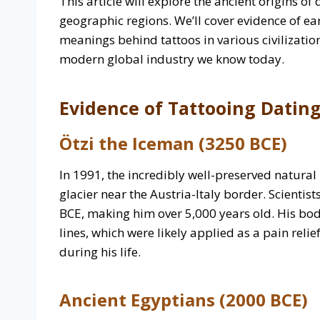
This article will explore the ancient origins o
geographic regions. We’ll cover evidence of ea
meanings behind tattoos in various civilization
modern global industry we know today.
Evidence of Tattooing Dating
Ötzi the Iceman (3250 BCE)
In 1991, the incredibly well-preserved natura
glacier near the Austria-Italy border. Scienti
BCE, making him over 5,000 years old. His bo
lines, which were likely applied as a pain reli
during his life.
Ancient Egyptians (2000 BCE)