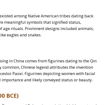
t existed among Native American tribes dating back
ere meaningful symbols that signified status,
 age rituals. Prominent designs included animals,
like eagles and snakes.
tooing in China comes from figurines dating to the Qin
 common, Chinese legend attributes the invention
Ancestor Paoxi. Figurines depicting women with facial
l importance and likely conveyed status or beauty.
00 BCE)