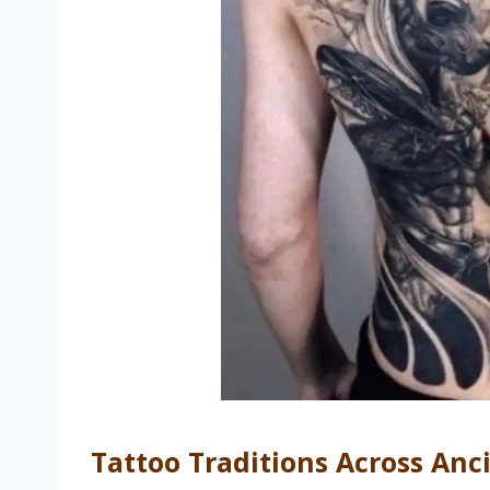
Tattoo Traditions Across Anc