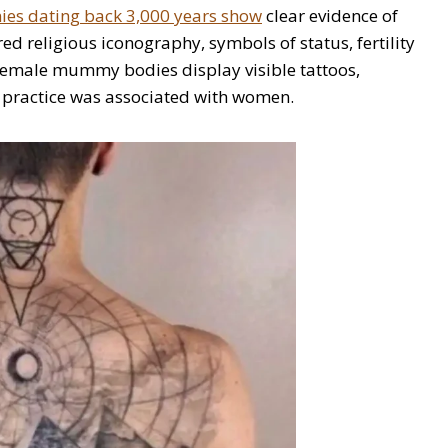
s dating back 3,000 years show
clear evidence of
ed religious iconography, symbols of status, fertility
 female mummy bodies display visible tattoos,
he practice was associated with women.