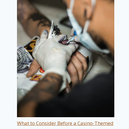
What to Consider Before a Casino-Themed