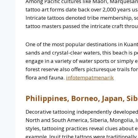
Among Pacific cultures like Maori, Marquesan,
tattoo art forms date back over 2,000 years 
Intricate tattoos denoted tribe membership, soc
tattoo masters passed the intricate craft thro
One of the most popular destinations in Kuant
sands and crystal-clear waters, this beach is p
engage in a variety of water sports or simply 
forest reserve also offers picturesque trails f
flora and fauna.
infotempatmenarik
Philippines, Borneo, Japan, Sib
Decorative tattooing independently developed 
North and South America, Siberia, Mongolia, I
styles, tattooing practices reveal clues about e
example, Inuit tribe tattoos were traditional