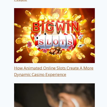
How Animated Online Slots Create A More
Dynamic Casino Experience