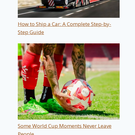
How to Ship a Car: A Complete Step-by-
Step Guide
Some World Cup Moments Never Leave
People