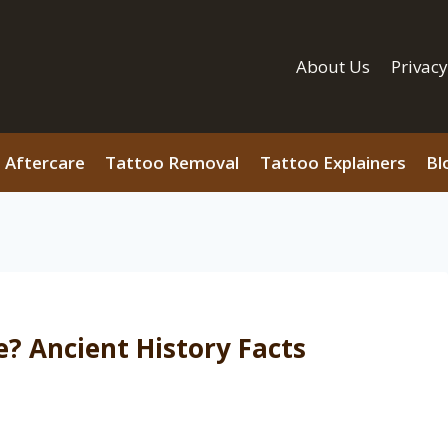
About Us
Privacy
 Aftercare
Tattoo Removal
Tattoo Explainers
Bl
? Ancient History Facts