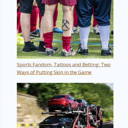
Sports Fandom, Tattoos and Betting: Two
Ways of Putting Skin in the Game