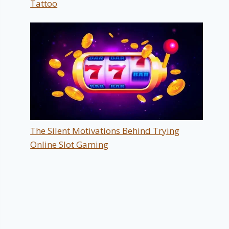
Tattoo
The Silent Motivations Behind Trying
Online Slot Gaming