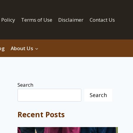
 Policy
Terms of Use
Disclaimer
Contact Us
og
About Us
Search
Search
Recent Posts