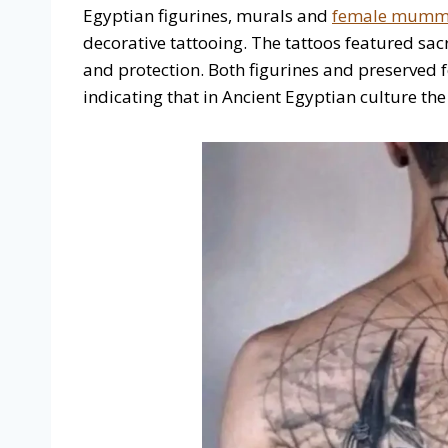
Egyptian figurines, murals and
female mummie
decorative tattooing. The tattoos featured sacr
and protection. Both figurines and preserved
indicating that in Ancient Egyptian culture t