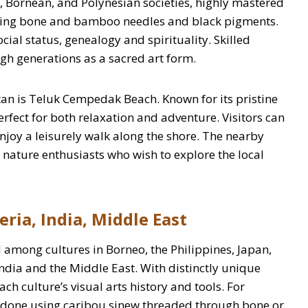
 Bornean, and Polynesian societies, highly mastered
using bone and bamboo needles and black pigments.
ial status, genealogy and spirituality. Skilled
ugh generations as a sacred art form.
an is Teluk Cempedak Beach. Known for its pristine
erfect for both relaxation and adventure. Visitors can
enjoy a leisurely walk along the shore. The nearby
or nature enthusiasts who wish to explore the local
eria, India, Middle East
among cultures in Borneo, the Philippines, Japan,
ndia and the Middle East. With distinctly unique
ach culture’s visual arts history and tools. For
ly done using caribou sinew threaded through bone or