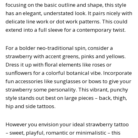
focusing on the basic outline and shape, this style
has an elegant, understated look. It pairs nicely with
delicate line work or dot work patterns. This could
extend into a full sleeve for a contemporary twist.
For a bolder neo-traditional spin, consider a
strawberry with accent greens, pinks and yellows.
Dress it up with floral elements like roses or
sunflowers for a colorful botanical vibe. Incorporate
fun accessories like sunglasses or bows to give your
strawberry some personality. This vibrant, punchy
style stands out best on large pieces – back, thigh,
hip and side tattoos.
However you envision your ideal strawberry tattoo
– sweet, playful, romantic or minimalistic – this