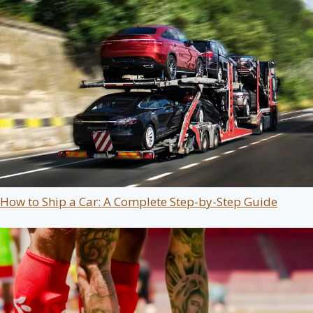
How to Ship a Car: A Complete Step-by-Step Guide