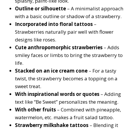
splashy, paint-like look.
Outline or silhouette
– A minimalist approach
with a basic outline or shadow of a strawberry.
Incorporated into floral tattoos
–
Strawberries naturally pair well with flower
designs like roses.
Cute anthropomorphic strawberries
– Adds
smiley faces or limbs to bring the strawberry to
life.
Stacked on an ice cream cone
– For a tasty
twist, the strawberry becomes a topping on a
sweet treat.
With inspirational words or quotes
– Adding
text like “Be Sweet” personalizes the meaning.
With other fruits
– Combined with pineapple,
watermelon, etc. makes a fruit salad tattoo.
Strawberry milkshake tattoos
– Blending it