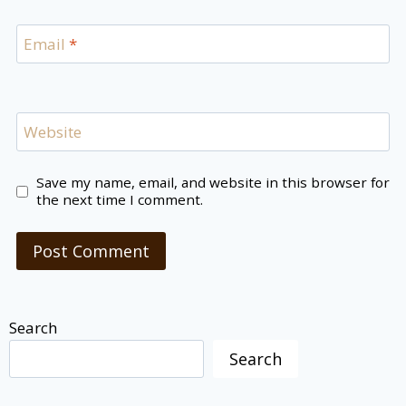
Email
*
Website
Save my name, email, and website in this browser for
the next time I comment.
Search
Search