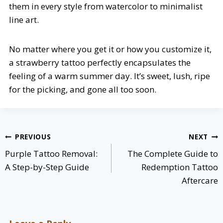
them in every style from watercolor to minimalist
line art.
No matter where you get it or how you customize it,
a strawberry tattoo perfectly encapsulates the
feeling of a warm summer day. It’s sweet, lush, ripe
for the picking, and gone all too soon.
Post
PREVIOUS
NEXT
navigation
Purple Tattoo Removal:
The Complete Guide to
A Step-by-Step Guide
Redemption Tattoo
Aftercare