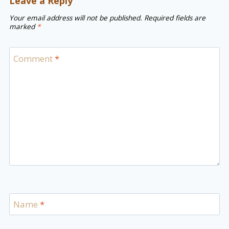
Leave a Reply
Your email address will not be published.
Required fields are
marked
*
Comment
*
Name
*