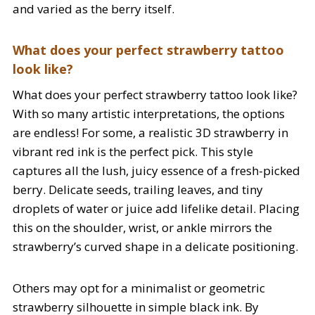
and varied as the berry itself.
What does your perfect strawberry tattoo
look like?
What does your perfect strawberry tattoo look like?
With so many artistic interpretations, the options
are endless! For some, a realistic 3D strawberry in
vibrant red ink is the perfect pick. This style
captures all the lush, juicy essence of a fresh-picked
berry. Delicate seeds, trailing leaves, and tiny
droplets of water or juice add lifelike detail. Placing
this on the shoulder, wrist, or ankle mirrors the
strawberry’s curved shape in a delicate positioning.
Others may opt for a minimalist or geometric
strawberry silhouette in simple black ink. By