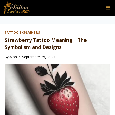
Skip
to
content
TATTOO EXPLAINERS
Strawberry Tattoo Meaning | The
Symbolism and Designs
By
Alon
September 25, 2024