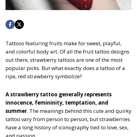
Tattoos featuring fruits make for sweet, playful,
and colorful body art. Of all the fruit tattoo designs
out there, strawberry tattoos are one of the most
popular picks. But what exactly does a tattoo of a
ripe, red strawberry symbolize?
A strawberry tattoo generally represents
innocence, femininity, temptation, and
summer
. The meanings behind this cute and quirky
tattoo vary from person to person, but strawberries
have a long history of iconography tied to love, sex,
and passion.