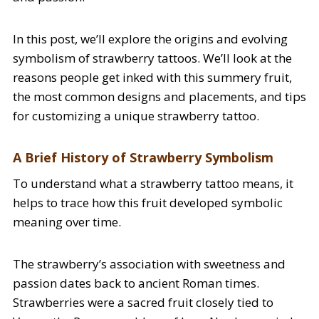
In this post, we’ll explore the origins and evolving
symbolism of strawberry tattoos. We’ll look at the
reasons people get inked with this summery fruit,
the most common designs and placements, and tips
for customizing a unique strawberry tattoo.
A Brief History of Strawberry Symbolism
To understand what a strawberry tattoo means, it
helps to trace how this fruit developed symbolic
meaning over time.
The strawberry’s association with sweetness and
passion dates back to ancient Roman times.
Strawberries were a sacred fruit closely tied to