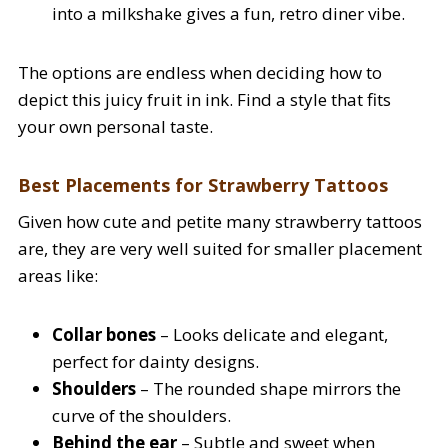
into a milkshake gives a fun, retro diner vibe.
The options are endless when deciding how to
depict this juicy fruit in ink. Find a style that fits
your own personal taste.
Best Placements for Strawberry Tattoos
Given how cute and petite many strawberry tattoos
are, they are very well suited for smaller placement
areas like:
Collar bones
– Looks delicate and elegant,
perfect for dainty designs.
Shoulders
– The rounded shape mirrors the
curve of the shoulders.
Behind the ear
– Subtle and sweet when