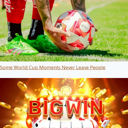
Some World Cup Moments Never Leave People