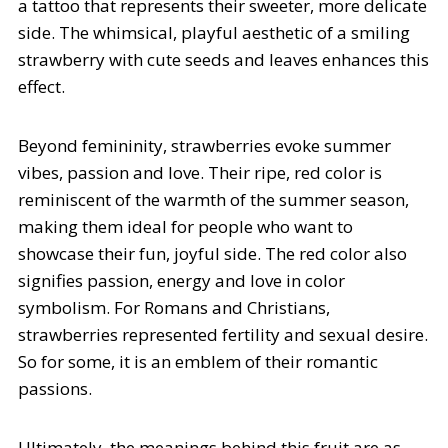
a tattoo that represents their sweeter, more delicate
side. The whimsical, playful aesthetic of a smiling
strawberry with cute seeds and leaves enhances this
effect.
Beyond femininity, strawberries evoke summer
vibes, passion and love. Their ripe, red color is
reminiscent of the warmth of the summer season,
making them ideal for people who want to
showcase their fun, joyful side. The red color also
signifies passion, energy and love in color
symbolism. For Romans and Christians,
strawberries represented fertility and sexual desire.
So for some, it is an emblem of their romantic
passions.
Ultimately, the meanings behind this fruit are as