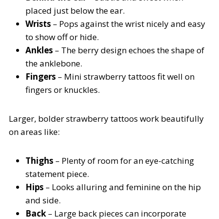
placed just below the ear.
Wrists
– Pops against the wrist nicely and easy
to show off or hide.
Ankles
– The berry design echoes the shape of
the anklebone.
Fingers
– Mini strawberry tattoos fit well on
fingers or knuckles.
Larger, bolder strawberry tattoos work beautifully
on areas like:
Thighs
– Plenty of room for an eye-catching
statement piece.
Hips
– Looks alluring and feminine on the hip
and side.
Back
– Large back pieces can incorporate