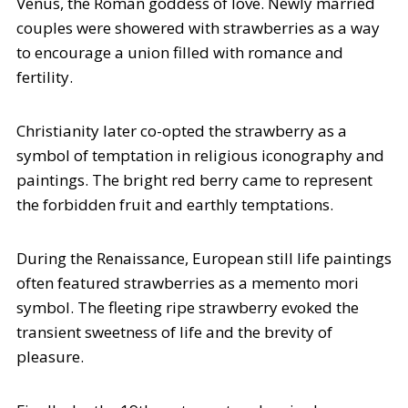
Venus, the Roman goddess of love. Newly married
couples were showered with strawberries as a way
to encourage a union filled with romance and
fertility.
Christianity later co-opted the strawberry as a
symbol of temptation in religious iconography and
paintings. The bright red berry came to represent
the forbidden fruit and earthly temptations.
During the Renaissance, European still life paintings
often featured strawberries as a memento mori
symbol. The fleeting ripe strawberry evoked the
transient sweetness of life and the brevity of
pleasure.