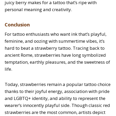
juicy berry makes for a tattoo that’s ripe with
personal meaning and creativity.
Conclusion
For tattoo enthusiasts who want ink that’s playful,
feminine, and oozing with summertime vibes, it’s
hard to beat a strawberry tattoo. Tracing back to
ancient Rome, strawberries have long symbolized
temptation, earthly pleasures, and the sweetness of
life.
Today, strawberries remain a popular tattoo choice
thanks to their joyful energy, association with pride
and LGBTQ+ identity, and ability to represent the
wearer’s innocently playful side. Though classic red
strawberries are the most common, artists depict