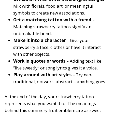
Mix with florals, food art, or meaningful
symbols to create new associations.
Get a matching tattoo with a friend
–
Matching strawberry tattoos signify an
unbreakable bond.
Make it into a character
– Give your
strawberry a face, clothes or have it interact
with other objects.
Work in quotes or words
– Adding text like
“live sweetly” or song lyrics gives it a voice.
Play around with art styles
– Try neo-
traditional, dotwork, abstract – anything goes.
At the end of the day, your strawberry tattoo
represents what you want it to. The meanings
behind this summery fruit emblem are as sweet