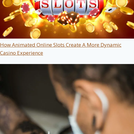
How Animated Online Slots Create A More Dynamic
Casino Experience