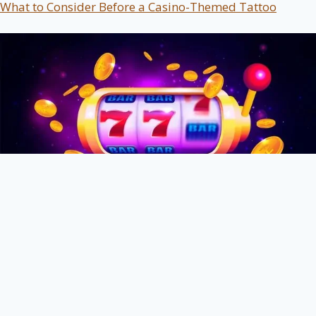
What to Consider Before a Casino-Themed Tattoo
The Silent Motivations Behind Trying Online Slot
Gaming