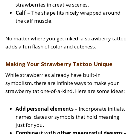
strawberries in creative scenes.
Calf
– The shape fits nicely wrapped around
the calf muscle.
No matter where you get inked, a strawberry tattoo
adds a fun flash of color and cuteness.
Making Your Strawberry Tattoo Unique
While strawberries already have built-in
symbolism, there are infinite ways to make your
strawberry tat one-of-a-kind. Here are some ideas:
Add personal elements
– Incorporate initials,
names, dates or symbols that hold meaning
just for you.
Combine it with other meaningful designs
–