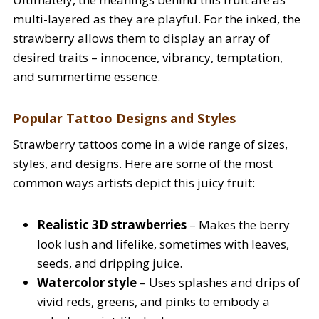
multi-layered as they are playful. For the inked, the
strawberry allows them to display an array of
desired traits – innocence, vibrancy, temptation,
and summertime essence.
Popular Tattoo Designs and Styles
Strawberry tattoos come in a wide range of sizes,
styles, and designs. Here are some of the most
common ways artists depict this juicy fruit:
Realistic 3D strawberries
– Makes the berry
look lush and lifelike, sometimes with leaves,
seeds, and dripping juice.
Watercolor style
– Uses splashes and drips of
vivid reds, greens, and pinks to embody a