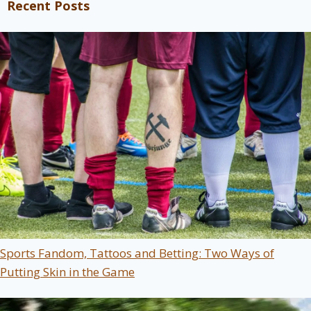
Recent Posts
Sports Fandom, Tattoos and Betting: Two Ways of
Putting Skin in the Game