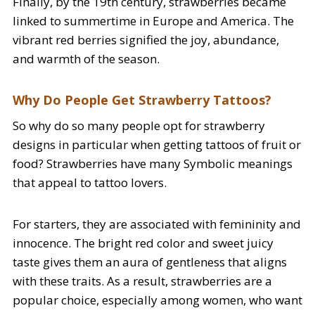
Finally, by the 19th century, strawberries became
linked to summertime in Europe and America. The
vibrant red berries signified the joy, abundance,
and warmth of the season.
Why Do People Get Strawberry Tattoos?
So why do so many people opt for strawberry
designs in particular when getting tattoos of fruit or
food? Strawberries have many Symbolic meanings
that appeal to tattoo lovers.
For starters, they are associated with femininity and
innocence. The bright red color and sweet juicy
taste gives them an aura of gentleness that aligns
with these traits. As a result, strawberries are a
popular choice, especially among women, who want