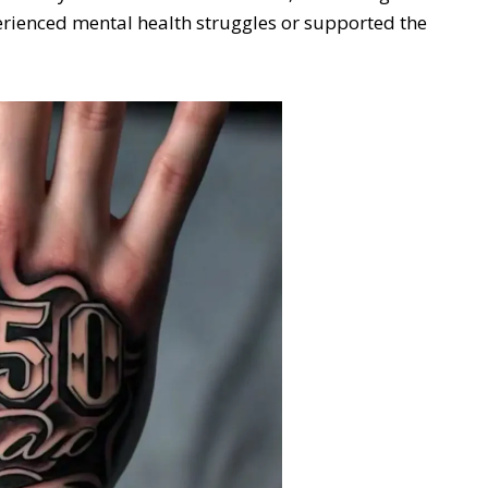
perienced mental health struggles or supported the