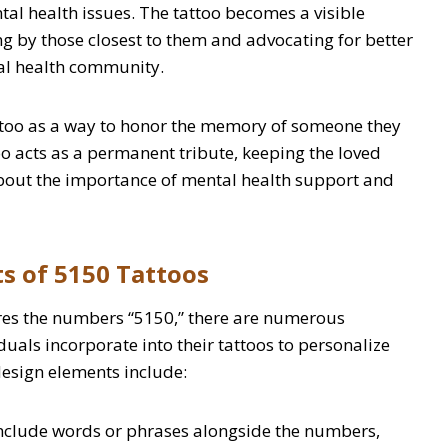
l health issues. The tattoo becomes a visible
g by those closest to them and advocating for better
al health community.
attoo as a way to honor the memory of someone they
too acts as a permanent tribute, keeping the loved
bout the importance of mental health support and
s of 5150 Tattoos
ures the numbers “5150,” there are numerous
duals incorporate into their tattoos to personalize
sign elements include:
include words or phrases alongside the numbers,