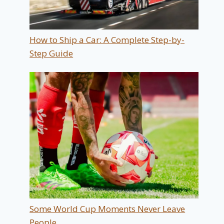
How to Ship a Car: A Complete Step-by-
Step Guide
Some World Cup Moments Never Leave
People