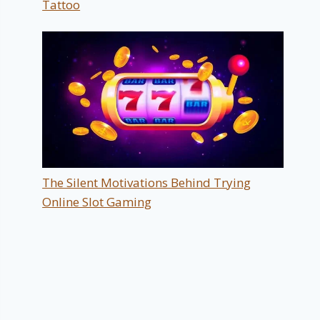
Tattoo
The Silent Motivations Behind Trying
Online Slot Gaming