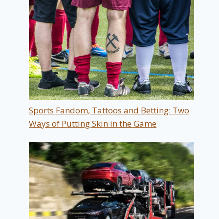
Sports Fandom, Tattoos and Betting: Two
Ways of Putting Skin in the Game