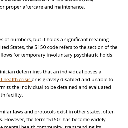
 for proper aftercare and maintenance.
 of numbers, but it holds a significant meaning
nited States, the 5150 code refers to the section of the
llows for temporary involuntary psychiatric holds.
linician determines that an individual poses a
 health crisis
or is gravely disabled and unable to
mits the individual to be detained and evaluated
h facility.
imilar laws and protocols exist in other states, often
ns. However, the term “5150” has become widely
e mental health community, transcending its