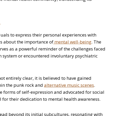
o
uals to express their personal experiences with
ss about the importance of
mental well-being
. The
erves as a powerful reminder of the challenges faced
h system or encountered involuntary psychiatric
ot entirely clear, it is believed to have gained
thin the punk rock and
alternative music scenes
.
 forms of self-expression and advocated for social
l for their dedication to mental health awareness.
read beyond its initial subcultures, resonating with