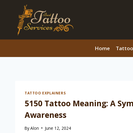
Skip
to
content
Home
Tattoo
TATTOO EXPLAINERS
5150 Tattoo Meaning: A Sym
Awareness
By
Alon
June 12, 2024