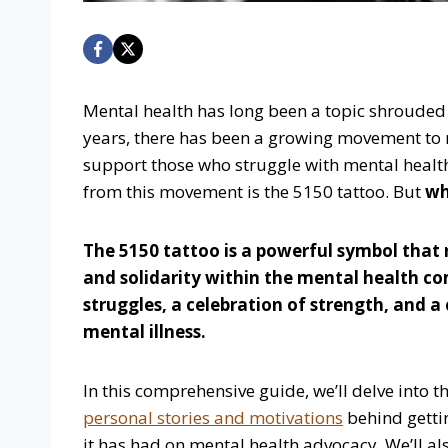
Mental health has long been a topic shrouded
years, there has been a growing movement to
support those who struggle with mental heal
from this movement is the 5150 tattoo. But
wh
The 5150 tattoo is a powerful symbol that 
and solidarity within the mental health co
struggles, a celebration of strength, and 
mental illness.
In this comprehensive guide, we’ll delve into t
personal stories and motivations
behind getti
it has had on mental health advocacy. We’ll als