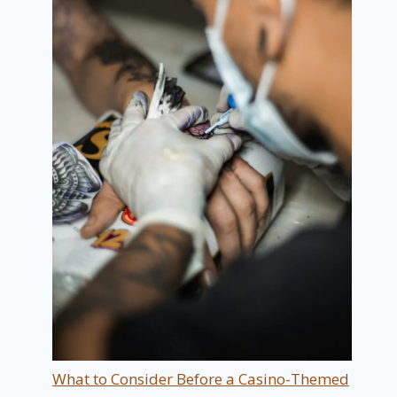
What to Consider Before a Casino-Themed