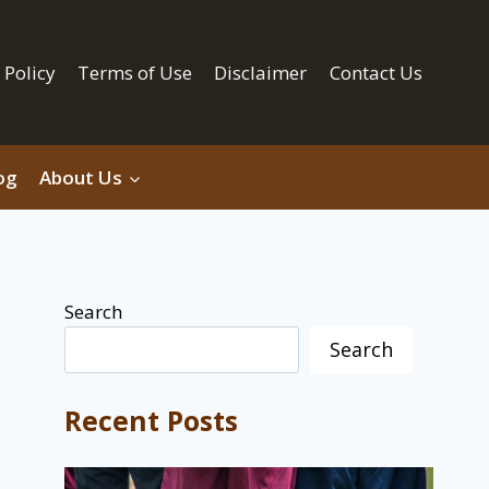
 Policy
Terms of Use
Disclaimer
Contact Us
og
About Us
Search
Search
Recent Posts