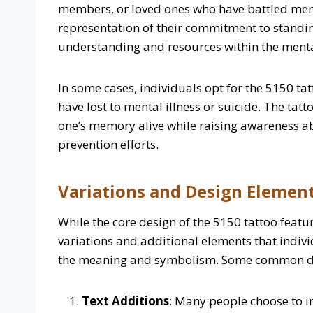
members, or loved ones who have battled menta
representation of their commitment to standin
understanding and resources within the ment
In some cases, individuals opt for the 5150 t
have lost to mental illness or suicide. The tat
one’s memory alive while raising awareness a
prevention efforts.
Variations and Design Element
While the core design of the 5150 tattoo feat
variations and additional elements that indivi
the meaning and symbolism. Some common de
Text Additions
: Many people choose to 