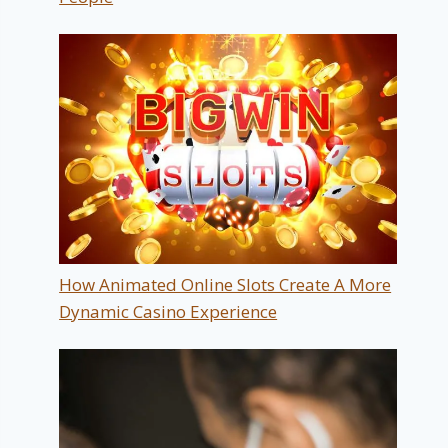
How Animated Online Slots Create A More
Dynamic Casino Experience