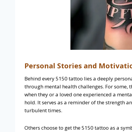
Personal Stories and Motivati
Behind every 5150 tattoo lies a deeply persona
through mental health challenges. For some, the
when they or a loved one experienced a mental 
hold. It serves as a reminder of the strength a
turbulent times.
Others choose to get the 5150 tattoo as a symb