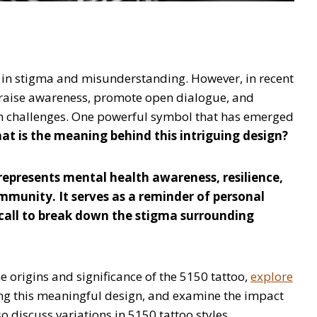
 in stigma and misunderstanding. However, in recent
 raise awareness, promote open dialogue, and
th challenges. One powerful symbol that has emerged
at is the meaning behind this intriguing design?
represents mental health awareness, resilience,
mmunity. It serves as a reminder of personal
a call to break down the stigma surrounding
he origins and significance of the 5150 tattoo,
explore
ng this meaningful design, and examine the impact
o discuss variations in 5150 tattoo styles,