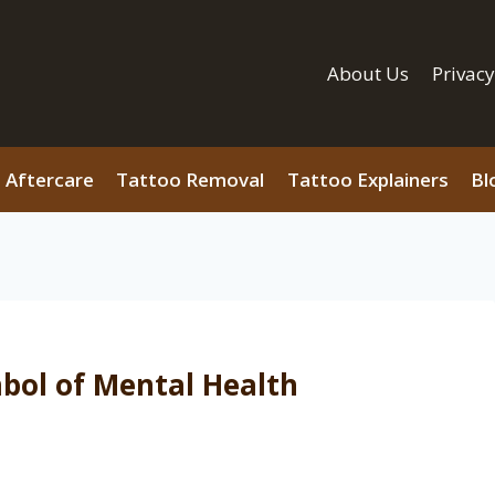
About Us
Privacy
 Aftercare
Tattoo Removal
Tattoo Explainers
Bl
bol of Mental Health