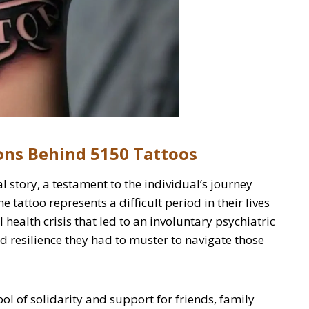
ons Behind 5150 Tattoos
l story, a testament to the individual’s journey
 tattoo represents a difficult period in their lives
health crisis that led to an involuntary psychiatric
nd resilience they had to muster to navigate those
ol of solidarity and support for friends, family