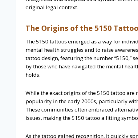
original legal context.
The Origins of the 5150 Tatto
The 5150 tattoos emerged as a way for individ
mental health struggles and to raise awarene
tattoo design, featuring the number “5150,” s
by those who have navigated the mental healt
holds.
While the exact origins of the 5150 tattoo are n
popularity in the early 2000s, particularly wi
These communities often embraced alternative
issues, making the 5150 tattoo a fitting symbo
As the tattoo gained recognition, it quickly sp