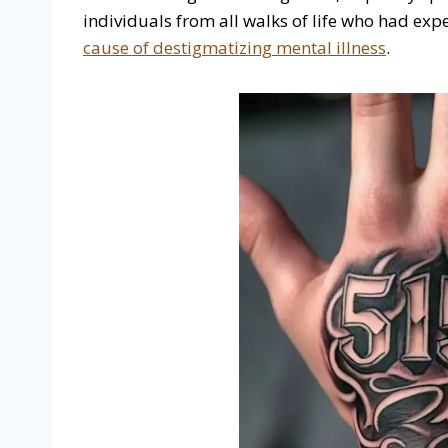
individuals from all walks of life who had ex
cause of destigmatizing mental illness
.