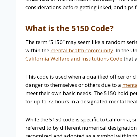
considerations before getting inked, and tips
What is the 5150 Code?
The term “5150” may seem like a random series
within the
mental health community
. In the U
California Welfare and Institutions Code
that a
This code is used when a qualified officer or c
danger to themselves or others due to a
mental
meet their own basic needs. The 5150 hold per
for up to 72 hours in a designated mental healt
While the 5150 code is specific to California, s
referred to by different numerical designatio
recognized and adopted as a symbol within th